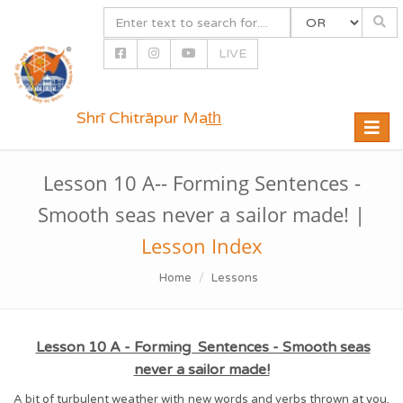
LIVE
Shrī Chitrāpur Mat̲h̲
Toggle
naviga
Lesson 10 A-- Forming Sentences -
Smooth seas never a sailor made! |
Lesson Index
Home
Lessons
Lesson 10 A - Forming Sentences - Smooth seas
never a sailor made!
A bit of turbulent weather with new words and verbs thrown at you,