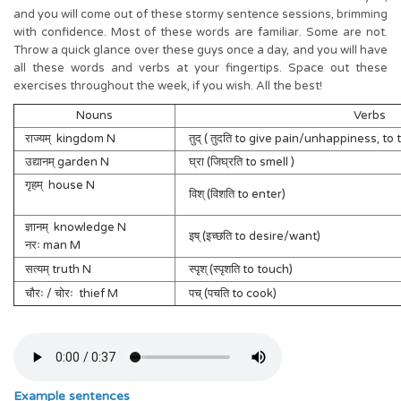
and you will come out of these stormy sentence sessions, brimming
with confidence. Most of these words are familiar. Some are not.
Throw a quick glance over these guys once a day, and you will have
all these words and verbs at your fingertips. Space out these
exercises throughout the week, if you wish. All the best!
Nouns
Verbs
राज्यम् kingdom N
तुद् ( तुदति to give pain/unhappiness, to t
उद्यानम् garden N
घ्रा (जिघ्रति to smell )
गृहम् house N
विश् (विशति to enter)
ज्ञानम् knowledge N
इष् (इच्छति to desire/want)
नरः man M
सत्यम् truth N
स्पृश् (स्पृशति to touch)
चौरः / चोरः thief M
पच् (पचति to cook)
Example sentences