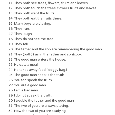
They both see trees, flowers, fruits and leaves.
They both touch the trees, flowers fruits and leaves.
They both want the fruits.
They both eat the fruits there.
Many boys are playing.
They run.
They laugh.
They do not see the tree.
They fall.
The father and the son are remembering the good man.
They (both) ( as in the father and son)cook.
The good man enters the house.
He eats a meal.
He takes away food ( doggy bag.)
The good man speaks the truth.
You too speak the truth.
You are a good man.
I am a bad man.
I do not speak the truth.
I trouble the father and the good man .
The two of you are always playing.
Now the two of you are studying.