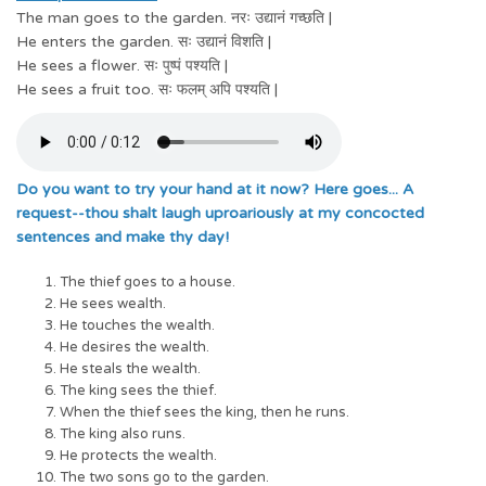
The man goes to the garden. नरः उद्यानं गच्छति |
He enters the garden. सः उद्यानं विशति |
He sees a flower. सः पुष्पं पश्यति |
He sees a fruit too. सः फलम् अपि पश्यति |
Do you want to try your hand at it now? Here goes... A
request--thou shalt laugh uproariously at my concocted
sentences and make thy day!
The thief goes to a house.
He sees wealth.
He touches the wealth.
He desires the wealth.
He steals the wealth.
The king sees the thief.
When the thief sees the king, then he runs.
The king also runs.
He protects the wealth.
The two sons go to the garden.