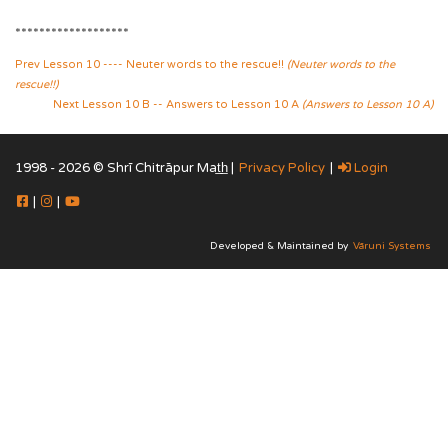
*******************
Prev Lesson 10 ---- Neuter words to the rescue!!
(Neuter words to the
rescue!!)
Next Lesson 10 B -- Answers to Lesson 10 A
(Answers to Lesson 10 A)
1998 - 2026 © Shrī Chitrāpur Mat̲h̲ |
Privacy Policy
|
Login
|
|
Developed & Maintained by
Vāruni Systems