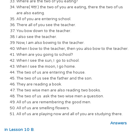
Where are the two of you eating?
Where( यत्र ) the two of you are eating, there the two of us
are also eating.
All of you are entering school.
There all of you see the teacher.
You bow down to the teacher.
I also see the teacher.
Now, I am also bowing to the teacher.
When I bow to the teacher, then you also bow to the teacher.
When are you going to school?
When I see the sun, I go to school.
When I see the moon, I go home.
The two of us are entering the house.
The two of us see the father and the son.
They are reading a book.
The two wise men are also reading two books.
The two of us ask the two wise men a question.
All of us are remembering the good men.
All of us are smelling flowers.
All of us are playing now and all of you are studying there.
Answers
in Lesson 10 B
.