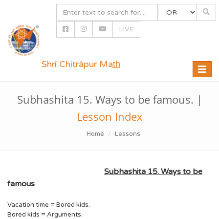
LIVE
Shrī Chitrāpur Mat̲h̲
Toggle
naviga
Subhashita 15. Ways to be famous. |
Lesson Index
Home
Lessons
Subhashita 15. Ways to be
famous
.
Vacation time = Bored kids.
Bored kids = Arguments.