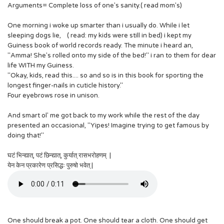
Arguments= Complete loss of one's sanity.( read mom's)
One morning i woke up smarter than i usually do. While i let
sleeping dogs lie, ( read: my kids were still in bed) i kept my
Guiness book of world records ready. The minute i heard an,
"Amma! She's rolled onto my side of the bed!" i ran to them for dear
life WITH my Guiness.
"Okay, kids, read this.... so and so is in this book for sporting the
longest finger-nails in cuticle history."
Four eyebrows rose in unison.
And smart ol' me got back to my work while the rest of the day
presented an occasional, "Yipes! Imagine trying to get famous by
doing that!"
घटं भिन्द्यात्, पटं छिन्द्यात्, कुर्यात् रासभरोहणम् |
येन केन प्रकारेण प्रसिद्धः पुरुषो भवेत् |
One should break a pot. One should tear a cloth. One should get