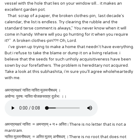
vessel with the hole that lies on your window sill... it makes an
excellent garden pot.
That scrap of a paper, the broken clothes-pin, last decade's
calendar, the list is endless. Try clearing the rubble and the
standard terse comment is always," You never know when it will
come in handy. Where will you go hunting for it when you require
it?" A broken clothes-pin??!! Oh, Lord.
i've given up trying to make a home that needn't have everything.
But i refuse to take the blame or dump it on a living relative. i
believe that the seeds for such unholy acquisitiveness have been
sown by our forefathers. The problem is hereditary not acquired.
Take a look at this subhashita, i'm sure you'll agree wholeheartedly
with me.
अमन्त्रमक्षरं नास्ति नास्ति मूलमनौषधम् ।
अयोग्यः पुरुषः नास्ति योजकस्तत्र दुर्लभः ।।
अमन्त्रमक्षरं नास्ति = अमन्त्रम् + न + अस्ति।There is no letter that is not a
mantram.
नास्ति मूलमनौषधम् = अस्ति मूलम् अनौषधम् ।There is no root that does not