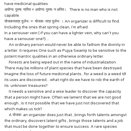
have medicinal qualities.
अयोग्यः पुरुषः नास्ति = अयोग्यः पुरुषः न अस्ति। There is no man who is not
capable.
योजकस्तत्र दुर्लभः = योजकः तत्र दुर्लभः । An organizer is difficult to find.
Including the ones that spring clean, i'm afraid.
In a seriouser vein ( if you can have a lighter vein, why can't you
have a seriouser one?)....
An ordinary person would never be able to fathom the divinity in
a letter. It requires One such as Pujya Swamiji to be sensitive to the
potent mantric qualities in an otherwise ordinary letter.
Forests are being wiped out in the name of industrialization.
There may be millions of plant species that have been destroyed.
Imagine the loss of future medicinal plants...for a weed is a weed till
its uses are discovered... what right do we have to rob the earth of
its unknown treasures?
It needs a sensitive and a wise leader to discover the capacity
that a person might have. Often we lament that we are not good
enough...is it not possible that we have just not discovered that
which makes us tick?
A योजकः an organizer does just that...brings forth talents amongst
the ordinary, discovers latent gifts , brings those talents and a job
that must be done together to ensure success. A rare species