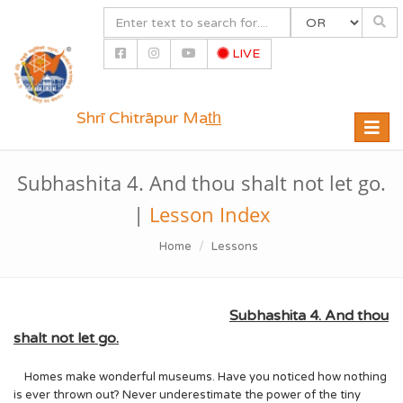
LIVE
Shrī Chitrāpur Mat̲h̲
Toggle
naviga
Subhashita 4. And thou shalt not let go.
|
Lesson Index
Home
Lessons
Subhashita 4. And thou
shalt not let go.
Homes make wonderful museums. Have you noticed how nothing
is ever thrown out? Never underestimate the power of the tiny