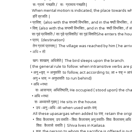
सः ग्रामं गच्छति / सः ग्रामाय गच्छति |
When mental motion is indicated, the place towards which
हरिं व्रजति |
• प्रविश् (also with the सप्तमी विभक्तिः, and in the षष्ठी विभक्तिः, 
• विश् (also with the.सप्तमी विभक्तिः, and in the षष्ठी विभक्तिः, if 
सा गृहं प्रविशति / सा गृहे प्रविशति/ सा गृहं विशतिShe enters the ho
• प्राप् (destination)
तेन ग्रामं प्राप्तम् | The village was reached by him ( he a
• अधि + शी
खगः शाखाम् अधिशेते | The bird sleeps upon the branch.
( the general rule to follow: when intransitive verbs a
• अनु +वृत् = अनुवर्तते to follow, act according to; आ + रुह् = 
अनु + धाव् = अनुधावति to run behind)
• अधि +स्था
सः आसन्दम् अधितिष्ठति, He occupied ( stood upon) the chai
• अधि +स्था
सः अध्यास्ते गृहम् | He sits in the house.
• उप -अनु -अधि -आ-when used with वस्
All these upasargas when added to वस् retain the original
• शिवः कैलासम् उप वसति - शिवः कैलासम् अनु वसति- शिवः कैलासम् अधि
शिवः कैलासे वसति | Shiva lives in Kailasa.
• यज् the person to whom the sacrifice is offered is put i