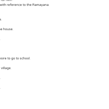
t for him?
 only with reference to the Ramayana.
e.
 the house.
.
 desire to go to school.
 village.
.
.