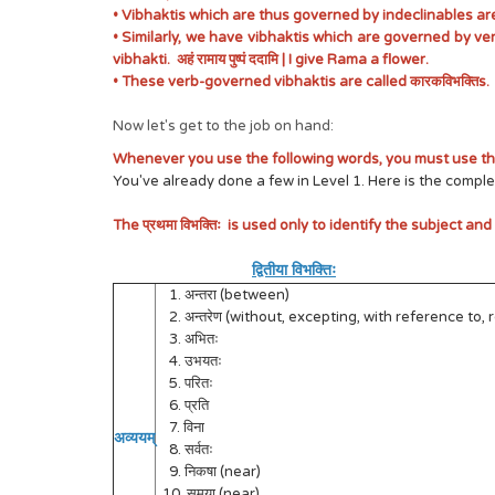
• Vibhaktis which are thus governed by indeclinables are 
• Similarly, we have vibhaktis which are governed by ver
vibhakti. अहं रामाय पुष्पं ददामि | I give Rama a flower.
• These verb-governed vibhaktis are called कारकविभक्तिs.
Now let's get to the job on hand:
Whenever you use the following words, you must use the द्व
You've already done a few in Level 1. Here is the complet
The प्रथमा विभक्तिः is used only to identify the subject and
द्वितीया विभक्तिः
1. अन्तरा (between)
2. अन्तरेण (without, excepting, with reference to, 
3. अभितः
4. उभयतः
5. परितः
6. प्रति
7. विना
अव्ययम्
8. सर्वतः
9. निकषा (near)
10. समया (near)