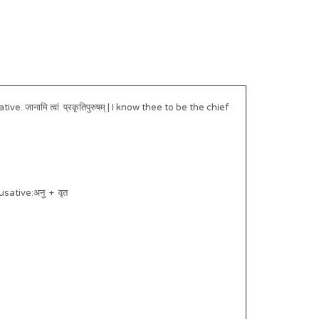
ानामि त्वां प्रकृतिपुरुषम् | I know thee to be the chief
sative:अनु + वृत