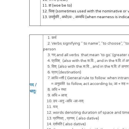
11. हा (woe be to)
12. धिक् (sometimes used with the nominative or v
13. उपर्युपरि , अधोऽधः , अध्यधि (when nearness is indic
1. कर्म
2. Verbs signifying " to name", "to choose", "to ma
person
3. गम् and all verbs that mean 'to go.' (greater d
4. प्रविश् (also with the.स.वि. , and in the ष.वि. if अ
5. विश् (also with the.स.वि. , and in the ष.वि. if अन्त
6. प्राप् (destination)
7. आधिः+शी ( General rule to follow: when intra
= अनुवर्तते to follow, act according to; आ + रुह =
पद /
8. अधि + स्था
धातुः
9. अधि + आस्
10. उप -अनु -अधि -आ-वस्
11. यज्
12. words denoting duration of space and time 
13. प्रणिपत् , प्रणम् ( also dative)
14. दर्शयति ( also dative)