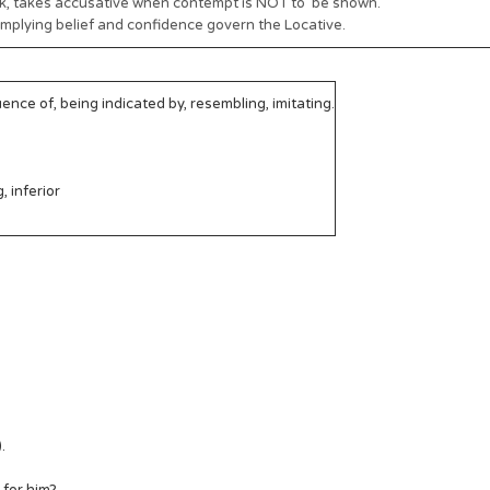
ink, takes accusative when contempt is NOT to be shown.
 implying belief and confidence govern the Locative.
nce of, being indicated by, resembling, imitating.
, inferior
.