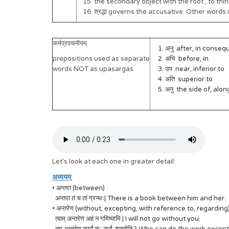
15. the secondary object with the root , to th
16. श्रद्धा governs the accusative. Other words
कर्मप्रवचनीयम्
1. अनु after, in conseque
prepositions used as separate
2. अभि before, in
words NOT as upasargas
3. उप near, inferior to
4. अति superior to
5. अनु the side of, along
.
Let's look at each one in greater detail:
अव्ययम्
• अन्तरा (between)
अन्तरा तं च तां ग्रन्थः| There is a book between him and her.
• अन्तरेण (without, excepting, with reference to, regarding)
त्वाम् अन्तरेण अहं न गमिष्यामि | I will not go without you.