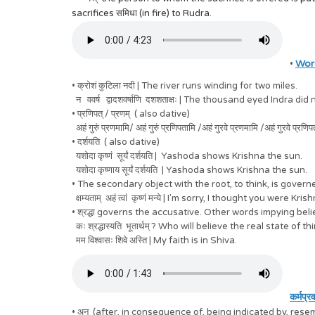
sacrifices समिधा (in fire) to Rudra.
Wor
•
• क्रोशं कुटिला नदी | The river runs winding for two miles.
न ववर्ष द्वादशवर्षाणि दशशताक्षः | The thousand eyed Indra did 
• प्रणिपत् / प्रणम् ( also dative)
अहं गुरुं प्रणमामि/ अहं गुरुं प्रणिपतामि /अहं गुरवे प्रणमामि /अहं गुरवे 
• दर्शयति ( also dative)
यशोदा कृष्णं सूर्यं दर्शयति | Yashoda shows Krishna the sun.
यशोदा कृष्णाय सूर्यं दर्शयति | Yashoda shows Krishna the sun.
• The secondary object with the root, to think, is gove
क्षम्यताम् अहं त्वां कृष्णं मन्ये | I'm sorry, I thought you were Kris
• श्रद्धा governs the accusative. Other words impying beli
कः श्रद्धास्यति भूतार्थम् ? Who will believe the real state of t
मम विश्वासः शिवे अस्ति | My faith is in Shiva.
कर्मप्र
• अनु (after, in consequence of, being indicated by, resem