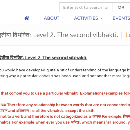
ABOUT
ACTIVITIES
EVENT
्वितीया विभक्तिः Level 2. The second vibhakti. |
L
वितीया विभक्तिः Level 2. The second vibhakti.
2. You would have developed quite a bit of understanding of the languag
ering why a particular vibhakti has been used and not another more 'logi
s that compel you to use a particular vibhakti. Explanations/examples follo
 कारक Therefore any relationship between words that are not connected to
 , अपादान and अधिकरण i.e all the vibhaktis except the sixth.
to a verb and therefore is not categorized as a कारक For exmple: शिवस्य पुत्र
ibhaktis. For example when ever you use अभितः, which means 'all around', yo