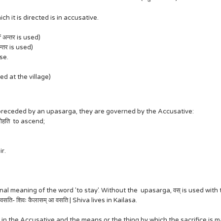
 it is directed is in accusative.
if अन्तर is used)
अन्तर is used)
use.
rrived at the village)
re preceded by an upasarga, they are governed by the Accusative:
आरोहति to ascend;
r.
 meaning of the word 'to stay'. Without the upasarga, वस् is used with the 
 वसति- शिवः कैलासम् आ वसति | Shiva lives in Kailasa.
n the Accusative and the means or the thing by which the sacrifice is made 