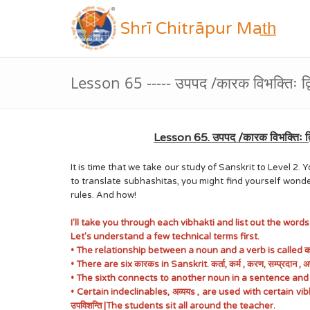
Shrī Chitrāpur Mat̲h̲
Lesson 65 ----- उपपद /कारक विभक्तिः द
Lesson 65. उपपद /कारक विभक्तिः द्
It is time that we take our study of Sanskrit to Level 
to translate subhashitas, you might find yourself wond
rules. And how!
I'll take you through each vibhakti and list out the word
Let's understand a few technical terms first.
• The relationship between a noun and a verb is called
• There are six कारकs in Sanskrit. कर्ता, कर्म , करण, सम्प्रदान
• The sixth connects to another noun in a sentence and not 
• Certain indeclinables, अव्ययs , are used with certain v
उपविशन्ति |The students sit all around the teacher.