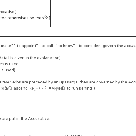
ocative.)
ated otherwise use the षष्ठि )
ke" " to appoint" " to call" " to know" " to consider" govern the accusative. ज
etail is given in the explanation)
न्तर is used)
र is used)
nsitive verbs are preceded by an upasarga, they are governed by the Accu
 आरोहति ascend; अनु + धावति = अनुधावति to run behind )
are put in the Accusative.