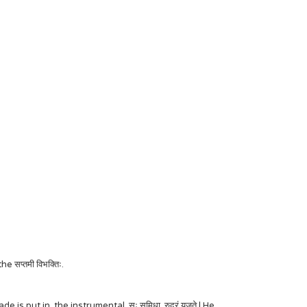
सप्तमी विभक्तिः.
is put in the instrumental. सः समिधा रुद्रं यजते | He