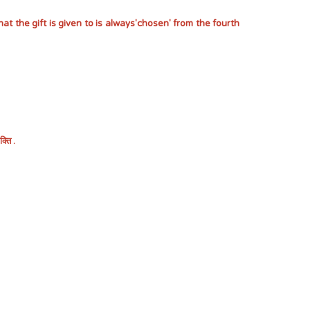
at the gift is given to is always'chosen' from the fourth
ति .