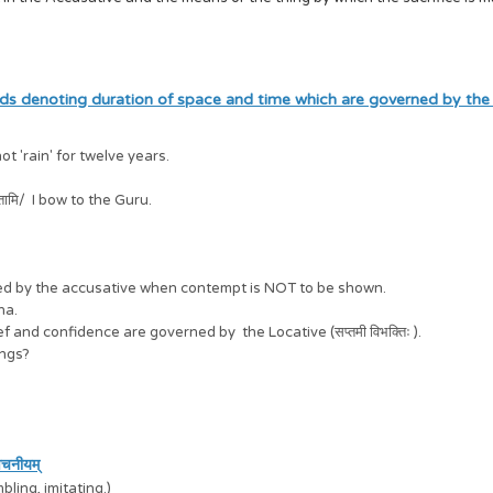
ds denoting duration of space and time which are governed by the
not 'rain' for twelve years.
प्रणिपतामि/ I bow to the Guru.
rned by the accusative when contempt is NOT to be shown.
hna.
ef and confidence are governed by the Locative (सप्तमी विभक्तिः ).
hings?
वचनीयम्
bling, imitating.)