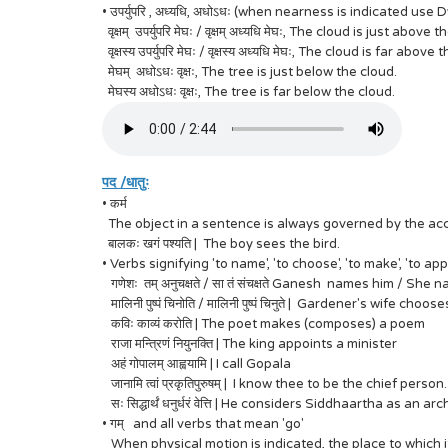
• उपर्युपरि , अध्यधि, अधोऽधः (when nearness is indicated use 
वृक्षम् उपर्युपरि मेघः / वृक्षम् अध्यधि मेघः, The cloud is just above 
वृक्षस्य उपर्युपरि मेघः / वृक्षस्य अध्यधि मेघः, The cloud is far above 
मेघम् अधोऽधः वृक्षः, The tree is just below the cloud.
मेघस्य अधोऽधः वृक्षः, The tree is far below the cloud.
पद /धातुः
• कर्म
The object in a sentence is always governed by the accusati
बालकः खगं पश्यति | The boy sees the bird.
• Verbs signifying 'to name', 'to choose', 'to make', 'to app
गणेशः तम् अनुचक्षते / सा तं संचक्षते Ganesh names him / She 
मालिनी पुष्पं चिनोति / मालिनी पुष्पं चिनुते | Gardener's wife choos
कविः काव्यं करोति | The poet makes (composes) a poem
राजा मन्त्रिणं नियुनक्ति | The king appoints a minister
अहं गोपालम् आह्वयामि | I call Gopala
जानामि त्वां प्रकृतिपुरुषम् | I know thee to be the chief person.
सः सिद्धार्थं धनुर्धरं वेत्ति | He considers Siddhaartha as an ar
• गम् and all verbs that mean 'go'
When physical motion is indicated, the place to which it is 