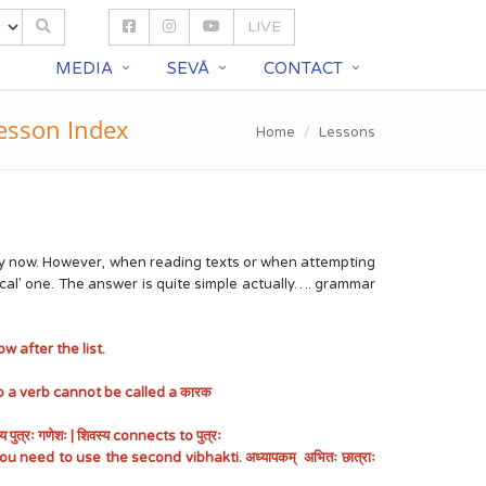
LIVE
S
MEDIA
SEVĀ
CONTACT
esson Index
Home
Lessons
e by now. However, when reading texts or when attempting
cal' one. The answer is quite simple actually…. grammar
w after the list.
 a verb cannot be called a कारक
ः गणेशः | शिवस्य connects to पुत्रः
u need to use the second vibhakti. अध्यापकम् अभितः छात्राः