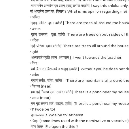
तम् अन्तरेण कार्यं कः कर्तुं शक्नोति ? Who can do the work excep
रामायणेन अन्तरेण एव अहम् एतद् श्लोकं वदामि | I say this shloka
मां अन्तरेण तस्य कः विचारः? What is his opinion regarding me?
• अभितः
गृहम् अभितः वृक्षाः वर्तन्ते | There are trees all around the hous
• उभयतः
गृहम् उभयतः वृक्षाः वर्तन्ते | There are trees on both sides of
• परितः
गृहं परितः वृक्षाः वर्तन्ते | There are trees all around the house
• प्रति
अध्यापकं प्रति अहम् अगच्छम् | , I went towards the teacher.
• विना
त्वां विना सः विद्यालयं न गन्तुम् इच्छति | Without you he does not
• सर्वतः
ग्रामं सर्वतः पर्वताः सन्ति | There are mountains all around the
• निकषा (near)
मम गृहं निकषा एकः तडागः वर्तते | There is a pond near my house
• समया (near)
मम गृहं समया एकः तडागः वर्तते | There is a pond near my house
• हा (woe be to)
हा अलसम् ! Woe be to laziness!
• धिक् (sometimes used with the nominative or vocative.)
चोरं धिक् | Fie upon the thief!