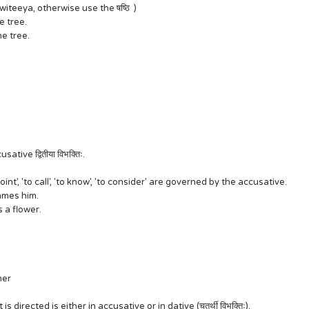
Dwiteeya, otherwise use the षष्ठि )
the tree.
the tree.
ve द्वितीया विभक्तिः.
oint', 'to call', 'to know', 'to consider' are governed by the accusative.
names him.
es a flower.
cher
directed is either in accusative or in dative (चतुर्थी विभक्तिः).