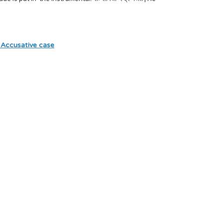
 Accusative case