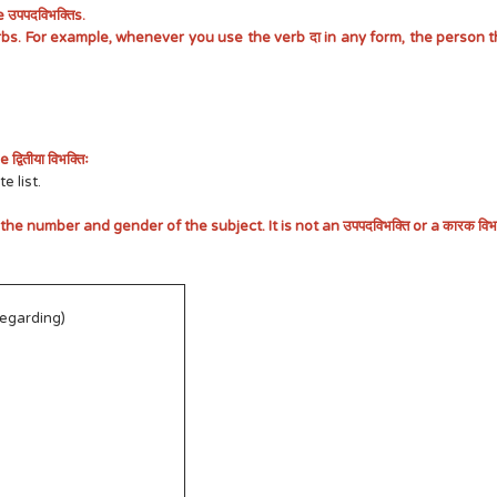
उपपदविभक्तिs.
bs. For example, whenever you use the verb दा in any form, the person th
ितीया विभक्तिः
e list.
 the number and gender of the subject. It is not an उपपदविभक्ति or a कारक विभक्
regarding)