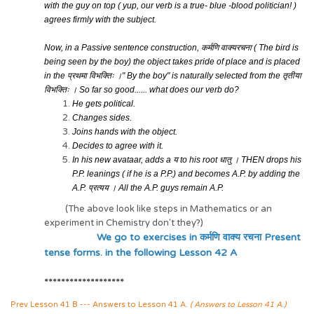
with the guy on top ( yup, our verb is a true- blue -blood politician! )
agrees firmly with the subject.
Now, in a Passive sentence construction,
कर्मणि
वाक्यरचना
( The bird is
being seen by the boy) the object takes pride of place and is placed
in
the
प्रथमा विभक्तिः ।
" By the boy" is naturally selected from the
तृतीया
विभक्तिः ।
S
o far so good...... what does our verb do?
He gets political.
Changes sides.
Joins hands with the object.
Decides to agree with it.
In his new avataar, adds a
य
to his root
धातु ।
THEN drops his
P.P. leanings ( if he is a P.P.) and becomes A.P. by adding the
A.P.
प्रत्यय ।
All the A.P. guys remain A.P.
(The above look like steps in Mathematics or an
experiment in Chemistry don't they?)
We go to exercises in कर्मणि वाक्य रचना Present
tense forms. in the following Lesson 42 A
*******************
Prev Lesson 41 B --- Answers to Lesson 41 A.
( Answers to Lesson 41 A.)