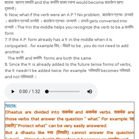
बालकः खगान् पश्यति and the कर्मणि वाक्य रचना would become बालकेन खगाः
दृश्यन्ते।
6. Now, what if the verb were an A.P ? No problem. बालकेन ग्रन्थः लभ्यते
। बालकेन ग्रन्थौ लभ्येते । बालकेन ग्रन्थाः लभ्यन्ते । लभते gets converted into
लभ्यते ।The य in the middle helps you recognize the verb to be a कर्मणि
form.
7. If the A.P. form already has a य in the middle when it is
conjugated....for example विद् - विद्यते to be , you do not need to add
another य .
The कर्तरि and कर्मणि forms are both the same.
8. Since the य is already added to the future tense forms of verbs,
the य needn't be added twice. For example गमिष्यति becomes गमिष्यते
and not गमिष्ययते ।
Note:
Dhaatus are divided into सकर्मक and अकर्मक verbs. सकर्मक are
those verbs that answer the question " what." For example: रक्ष्
(रक्षति)"Protect what" can be very easily answered.
But a dhaatu like स्था (तिष्ठति) cannot answer the question