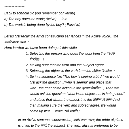
**************
Back to school!! Do you remember converting
a) The boy does the work( Active)..... into
b) The work is being done by the boy? ( Passive)
Let us first recall the art of constructing sentences in the Active voice... the
कर्तरि वाक्य रचना ।
Here is what we have been doing all this while......
Selecting the person who does the work from the
प्रथमा
विभक्तिः ।
Making sure that the verb and the subject agree.
Selecting the object to the verb from the
द्वितीया
विभ
क्तिः
।
So in a sentence like "The boy is seeing a bird " we would
first ask the question..."who is seeing" and place that
who...the doer of the action in the
प्रथमा विभक्तिः ।
Then we
would ask the question "what is the object that is being seen"
and place that what....the object, into the
द्वितीया
विभ
क्तिः
And
then making sure the verb and subject agree, we would
come up with....
बालकः खगं पश्यति।
In an Active sentence construction,
कर्तरि वाक्य रचना
, the pride of place
is given to the
कर्ता
, the subject. The verb, always preferring to be