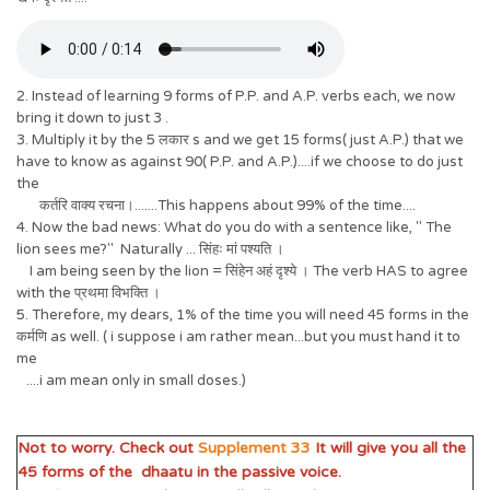
2. Instead of learning 9 forms of P.P. and A.P. verbs each, we now
bring it down to just 3 .
3. Multiply it by the 5 लकार s and we get 15 forms( just A.P.) that we
have to know as against 90( P.P. and A.P.)....if we choose to do just
the
कर्तरि वाक्य रचना।.......This happens about 99% of the time....
4. Now the bad news: What do you do with a sentence like, " The
lion sees me?" Naturally ... सिंहः मां पश्यति ।
I am being seen by the lion = सिंहेन अहं दृश्ये । The verb HAS to agree
with the प्रथमा विभक्ति ।
5. Therefore, my dears, 1% of the time you will need 45 forms in the
कर्मणि as well. ( i suppose i am rather mean...but you must hand it to
me
....i am mean only in small doses.)
Not to worry. Check out
Supplement 33
It will give you all the
45 forms of the dhaatu in the passive voice.