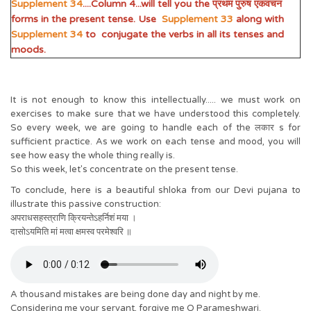
Supplement 34
....Column 4...will tell you the प्रथम पुरुष एकवचन
forms in the present tense. Use
Supplement 33
along with
Supplement 34
to conjugate the verbs in all its tenses and
moods.
It is not enough to know this intellectually..... we must work on
exercises to make sure that we have understood this completely.
So every week, we are going to handle each of the लकार s for
sufficient practice. As we work on each tense and mood, you will
see how easy the whole thing really is.
So this week, let's concentrate on the present tense.
To conclude, here is a beautiful shloka from our Devi pujana to
illustrate this passive construction:
अपराधसहस्त्राणि क्रियन्तेऽहर्निशं मया ।
दासोऽयमिति मां मत्वा क्षमस्व परमेश्वरि ॥
A thousand mistakes are being done day and night by me.
Considering me your servant, forgive me O Parameshwari.