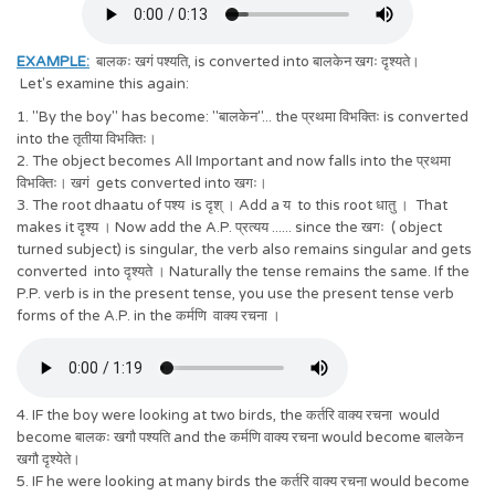
EXAMPLE:
बालकः खगं पश्यति, is converted into बालकेन खगः दृश्यते।
Let's examine this again:
1. "By the boy" has become: "बालकेन"... the प्रथमा विभक्तिः is converted
into the तृतीया विभक्तिः।
2. The object becomes All Important and now falls into the प्रथमा
विभक्तिः। खगं gets converted into खगः।
3. The root dhaatu of पश्य is दृश् । Add a य to this root धातु । That
makes it दृश्य । Now add the A.P. प्रत्यय ...... since the खगः ( object
turned subject) is singular, the verb also remains singular and gets
converted into दृश्यते । Naturally the tense remains the same. If the
P.P. verb is in the present tense, you use the present tense verb
forms of the A.P. in the कर्मणि वाक्य रचना ।
4. IF the boy were looking at two birds, the कर्तरि वाक्य रचना would
become बालकः खगौ पश्यति and the कर्मणि वाक्य रचना would become बालकेन
खगौ दृश्येते।
5. IF he were looking at many birds the कर्तरि वाक्य रचना would become