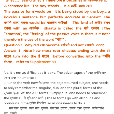
"what"..... "Stand what"? Therefore it becomes an अकर्मक verb.
A sentence like : The boy stands .... is a कर्तरि वाक्य रचना ।
The passive form would be : It is being stood by the boy.... a
ridiculous sentence but perfectly accurate in Sanskrit. The
कर्मणि वाक्य रचना would be बालकेन स्थीयते । This kind of कर्मणि वाक्य
रचना with an अकर्मक dhaatu is called the भावे प्रयोग ।The
"emotion", the "feeling" of the passive voice is there is it not?
therefore the use of the word "भाव " .
Question 1. Why did स्था become स्थीयते and not स्थायते ????
Answer 1. Note how most root dhaatus ending with the आ
मात्रा turn into the ई मात्रा before converting into the कर्मणि
form.... refer to
Supplement 34
No, it is not as difficult as it looks. The advantages of the कर्मणि वाक्य
रचना are innumerable.
1. Since the verb now follows the object turned subject, one needs
to only remember the singular, dual and the plural forms of the
प्रथमः पुरुषः of the A.P. forms . Simply put...one needs to remember
the प्रत्यय s.... ते, एते and अन्ते ।These forms go with all nouns and
pronouns in the तृतीया विभक्तिः so all one needs to do is....
मया खगः दृश्यते , त्वया खगः दृश्यते , तेन खगः दृश्यते , छात्रैः खगः दृश्यते , बालिकाभिः
खगः दृश्यते ....