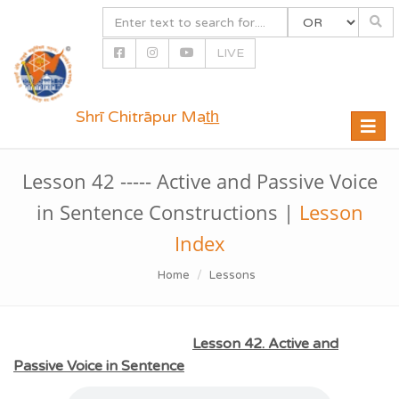
LIVE
Shrī Chitrāpur Mat̲h̲
Toggle
naviga
Lesson 42 ----- Active and Passive Voice
in Sentence Constructions |
Lesson
Index
Home
Lessons
Lesson 42. Active and
Passive Voice in Sentence