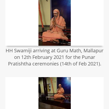
HH Swamiji arriving at Guru Math, Mallapur
on 12th February 2021 for the Punar
Pratishtha ceremonies (14th of Feb 2021).