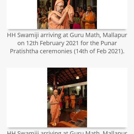
HH Swamiji arriving at Guru Math, Mallapur
on 12th February 2021 for the Punar
Pratishtha ceremonies (14th of Feb 2021).
HH Swamiji arriving at Guru Math, Mallapur