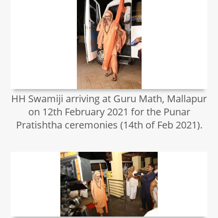
HH Swamiji arriving at Guru Math, Mallapur
on 12th February 2021 for the Punar
Pratishtha ceremonies (14th of Feb 2021).