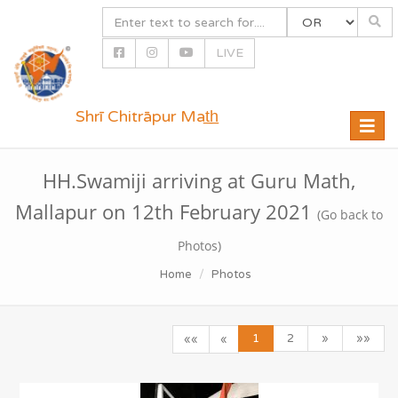
LIVE
Shrī Chitrāpur Mat̲h̲
Toggle
naviga
HH.Swamiji arriving at Guru Math,
Mallapur on 12th February 2021
(Go back to
Photos)
Home
Photos
1
2
»
»»
««
«