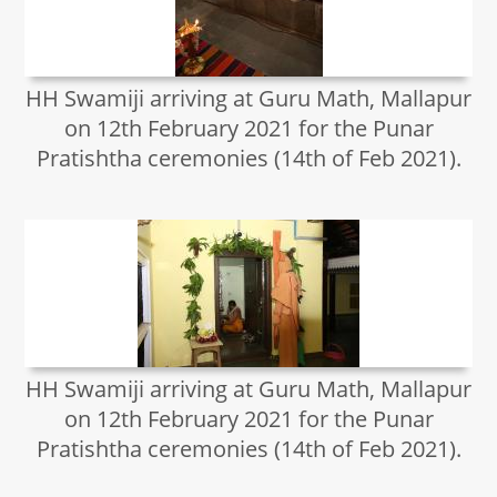
HH Swamiji arriving at Guru Math, Mallapur
on 12th February 2021 for the Punar
Pratishtha ceremonies (14th of Feb 2021).
HH Swamiji arriving at Guru Math, Mallapur
on 12th February 2021 for the Punar
Pratishtha ceremonies (14th of Feb 2021).