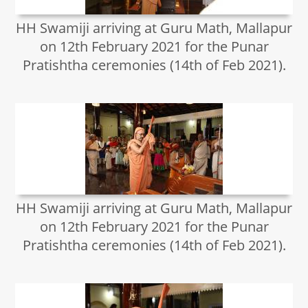
HH Swamiji arriving at Guru Math, Mallapur
on 12th February 2021 for the Punar
Pratishtha ceremonies (14th of Feb 2021).
HH Swamiji arriving at Guru Math, Mallapur
on 12th February 2021 for the Punar
Pratishtha ceremonies (14th of Feb 2021).