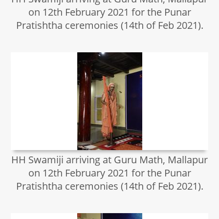
on 12th February 2021 for the Punar
Pratishtha ceremonies (14th of Feb 2021).
HH Swamiji arriving at Guru Math, Mallapur
on 12th February 2021 for the Punar
Pratishtha ceremonies (14th of Feb 2021).