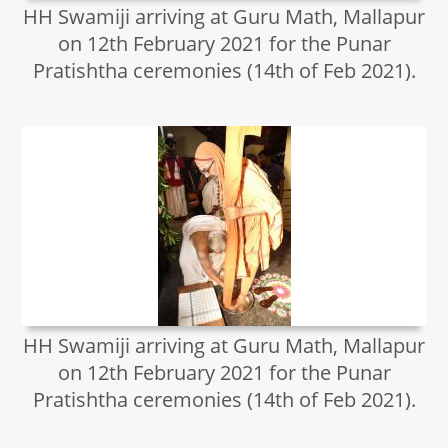
HH Swamiji arriving at Guru Math, Mallapur
on 12th February 2021 for the Punar
Pratishtha ceremonies (14th of Feb 2021).
HH Swamiji arriving at Guru Math, Mallapur
on 12th February 2021 for the Punar
Pratishtha ceremonies (14th of Feb 2021).