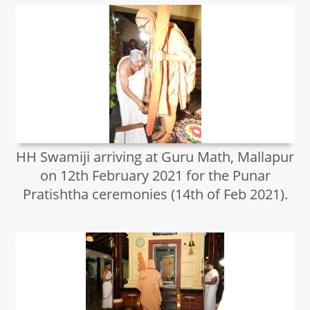
HH Swamiji arriving at Guru Math, Mallapur
on 12th February 2021 for the Punar
Pratishtha ceremonies (14th of Feb 2021).