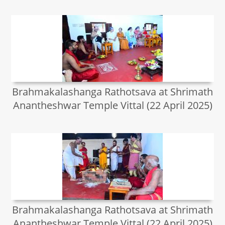
Brahmakalashanga Rathotsava at Shrimath
Anantheshwar Temple Vittal (22 April 2025)
Brahmakalashanga Rathotsava at Shrimath
Anantheshwar Temple Vittal (22 April 2025)