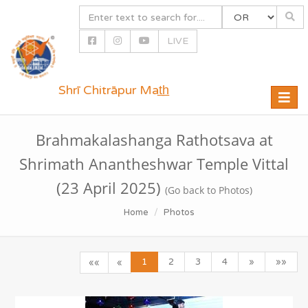
LIVE
Shrī Chitrāpur Mat̲h̲
Toggle
naviga
Brahmakalashanga Rathotsava at
Shrimath Anantheshwar Temple Vittal
(23 April 2025)
(Go back to Photos)
Home
Photos
1
2
3
4
»
»»
««
«