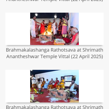
Brahmakalashanga Rathotsava at Shrimath
Anantheshwar Temple Vittal (22 April 2025)
Brahmakalashanga Rathotsava at Shrimath