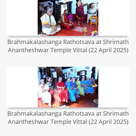
Brahmakalashanga Rathotsava at Shrimath
Anantheshwar Temple Vittal (22 April 2025)
Brahmakalashanga Rathotsava at Shrimath
Anantheshwar Temple Vittal (22 April 2025)