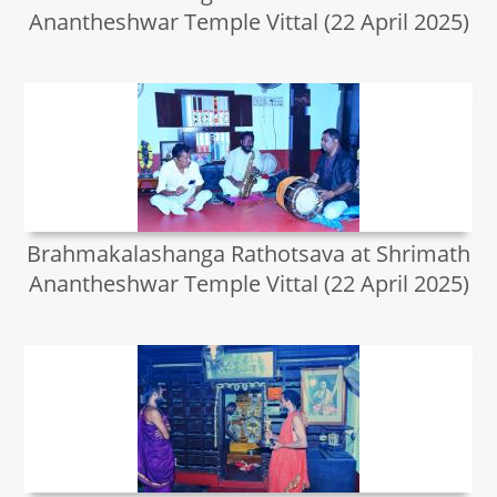
Anantheshwar Temple Vittal (22 April 2025)
Brahmakalashanga Rathotsava at Shrimath
Anantheshwar Temple Vittal (22 April 2025)