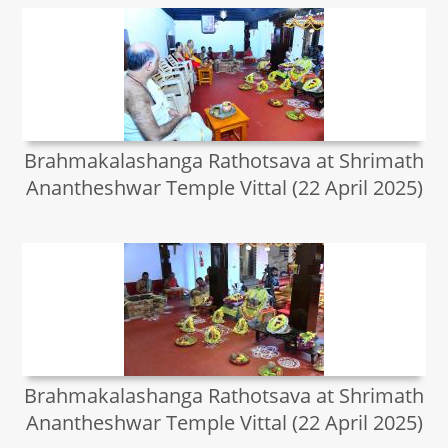
Brahmakalashanga Rathotsava at Shrimath
Anantheshwar Temple Vittal (22 April 2025)
Brahmakalashanga Rathotsava at Shrimath
Anantheshwar Temple Vittal (22 April 2025)