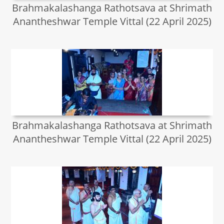
Brahmakalashanga Rathotsava at Shrimath
Anantheshwar Temple Vittal (22 April 2025)
Brahmakalashanga Rathotsava at Shrimath
Anantheshwar Temple Vittal (22 April 2025)