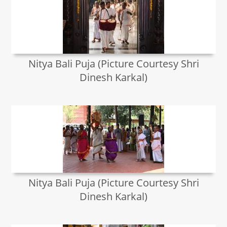
Nitya Bali Puja (Picture Courtesy Shri
Dinesh Karkal)
Nitya Bali Puja (Picture Courtesy Shri
Dinesh Karkal)