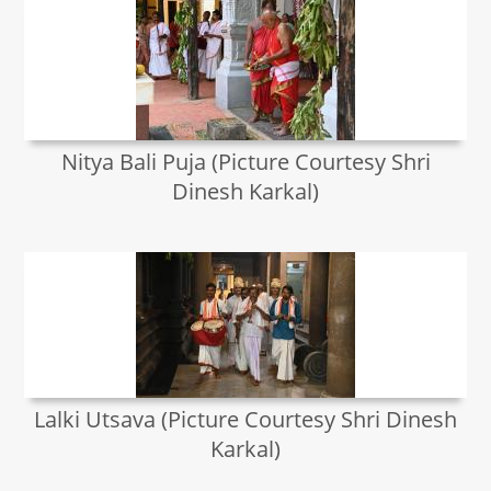
Nitya Bali Puja (Picture Courtesy Shri
Dinesh Karkal)
Lalki Utsava (Picture Courtesy Shri Dinesh
Karkal)