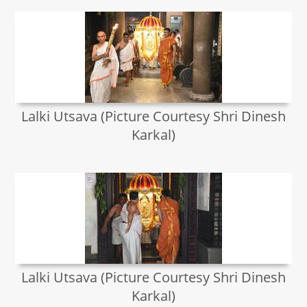
Lalki Utsava (Picture Courtesy Shri Dinesh
Karkal)
Lalki Utsava (Picture Courtesy Shri Dinesh
Karkal)