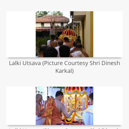
Lalki Utsava (Picture Courtesy Shri Dinesh
Karkal)