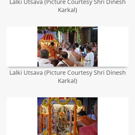
Lalki Utsava (Picture Courtesy Shri Dinesh
Karkal)
Lalki Utsava (Picture Courtesy Shri Dinesh
Karkal)