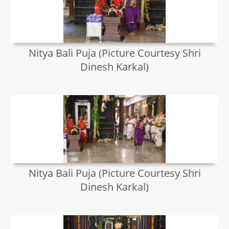
Nitya Bali Puja (Picture Courtesy Shri
Dinesh Karkal)
Nitya Bali Puja (Picture Courtesy Shri
Dinesh Karkal)