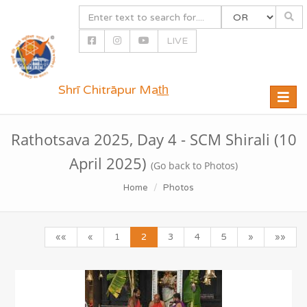
LIVE
Shrī Chitrāpur Mat̲h̲
Toggle
naviga
Rathotsava 2025, Day 4 - SCM Shirali (10
April 2025)
(Go back to Photos)
Home
Photos
««
«
1
2
3
4
5
»
»»