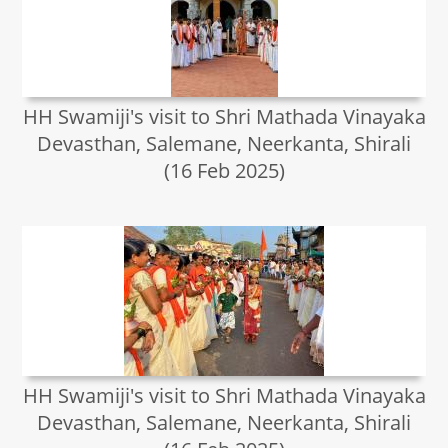
HH Swamiji's visit to Shri Mathada Vinayaka
Devasthan, Salemane, Neerkanta, Shirali
(16 Feb 2025)
HH Swamiji's visit to Shri Mathada Vinayaka
Devasthan, Salemane, Neerkanta, Shirali