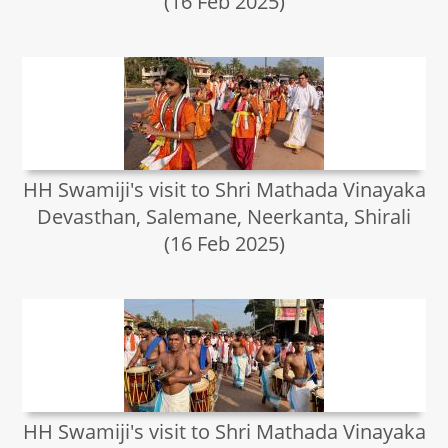
(16 Feb 2025)
HH Swamiji's visit to Shri Mathada Vinayaka
Devasthan, Salemane, Neerkanta, Shirali
(16 Feb 2025)
HH Swamiji's visit to Shri Mathada Vinayaka