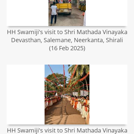
HH Swamiji's visit to Shri Mathada Vinayaka
Devasthan, Salemane, Neerkanta, Shirali
(16 Feb 2025)
HH Swamiji's visit to Shri Mathada Vinayaka