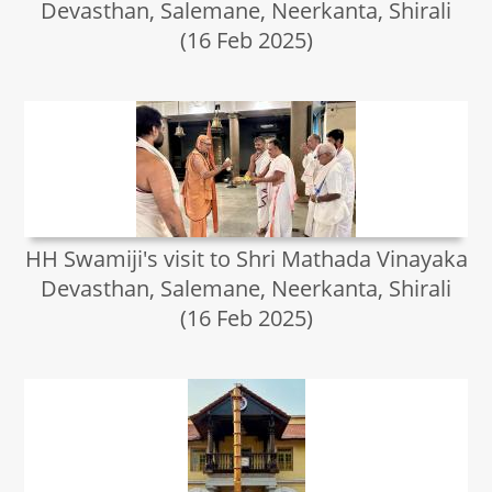
Devasthan, Salemane, Neerkanta, Shirali
(16 Feb 2025)
HH Swamiji's visit to Shri Mathada Vinayaka
Devasthan, Salemane, Neerkanta, Shirali
(16 Feb 2025)