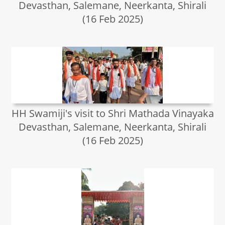
Devasthan, Salemane, Neerkanta, Shirali
(16 Feb 2025)
HH Swamiji's visit to Shri Mathada Vinayaka
Devasthan, Salemane, Neerkanta, Shirali
(16 Feb 2025)