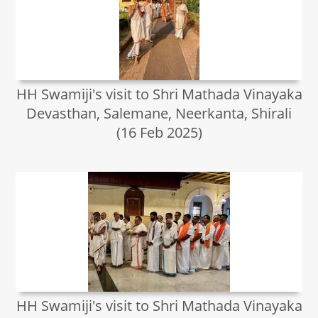
HH Swamiji's visit to Shri Mathada Vinayaka
Devasthan, Salemane, Neerkanta, Shirali
(16 Feb 2025)
HH Swamiji's visit to Shri Mathada Vinayaka