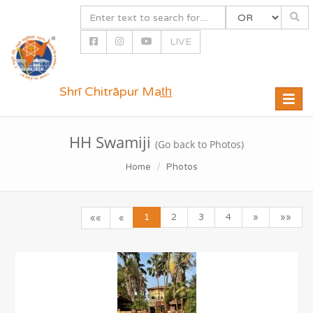
LIVE
Shrī Chitrāpur Mat̲h̲
Toggle
naviga
HH Swamiji
(Go back to Photos)
Home
Photos
1
2
3
4
»
»»
««
«