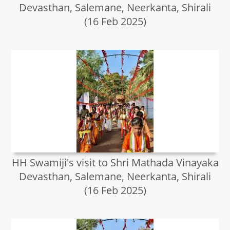
Devasthan, Salemane, Neerkanta, Shirali
(16 Feb 2025)
HH Swamiji's visit to Shri Mathada Vinayaka
Devasthan, Salemane, Neerkanta, Shirali
(16 Feb 2025)