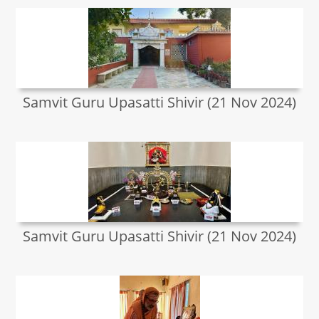
Samvit Guru Upasatti Shivir (21 Nov 2024)
Samvit Guru Upasatti Shivir (21 Nov 2024)