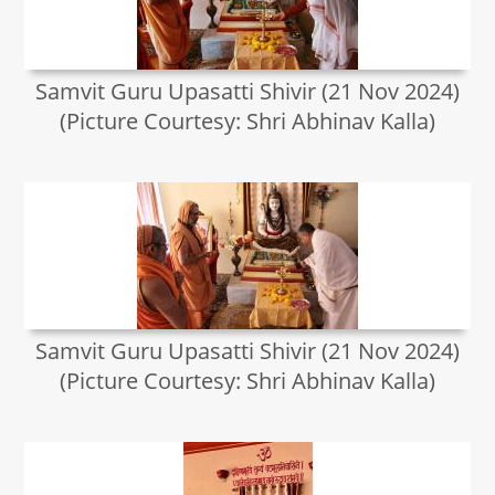
Samvit Guru Upasatti Shivir (21 Nov 2024)
(Picture Courtesy: Shri Abhinav Kalla)
Samvit Guru Upasatti Shivir (21 Nov 2024)
(Picture Courtesy: Shri Abhinav Kalla)