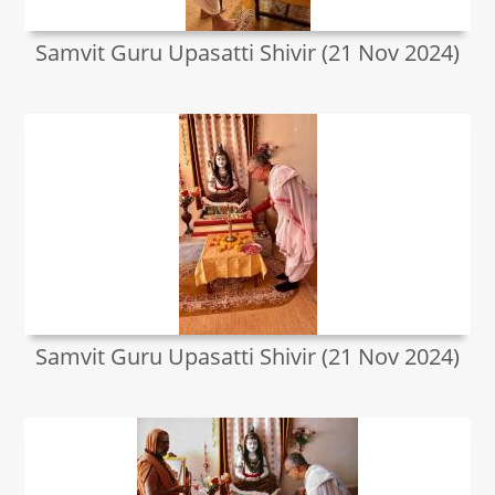
Samvit Guru Upasatti Shivir (21 Nov 2024)
Samvit Guru Upasatti Shivir (21 Nov 2024)