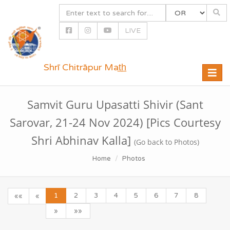
LIVE
Shrī Chitrāpur Mat̲h̲
Toggle
naviga
Samvit Guru Upasatti Shivir (Sant
Sarovar, 21-24 Nov 2024) [Pics Courtesy
Shri Abhinav Kalla]
(Go back to Photos)
Home
Photos
1
2
3
4
5
6
7
8
««
«
»
»»