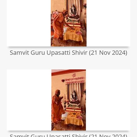
Samvit Guru Upasatti Shivir (21 Nov 2024)
Samvit Guru Upasatti Shivir (21 Nov 2024)