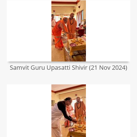
Samvit Guru Upasatti Shivir (21 Nov 2024)