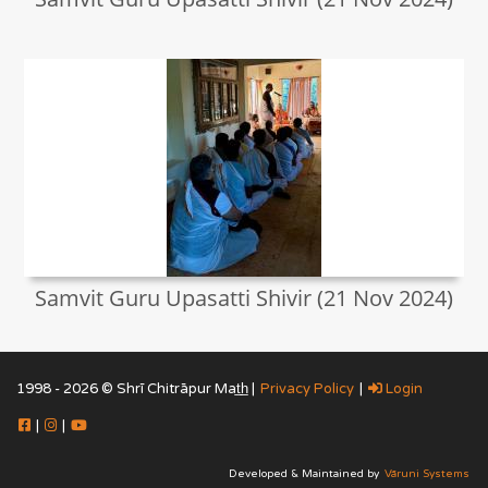
Samvit Guru Upasatti Shivir (21 Nov 2024)
1998 - 2026 © Shrī Chitrāpur Mat̲h̲ |
Privacy Policy
|
Login
|
|
Developed & Maintained by
Vāruni Systems