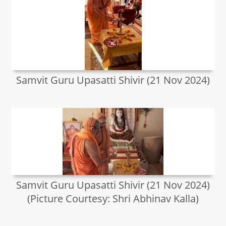
Samvit Guru Upasatti Shivir (21 Nov 2024)
Samvit Guru Upasatti Shivir (21 Nov 2024)
(Picture Courtesy: Shri Abhinav Kalla)