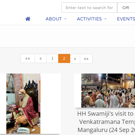
ABOUT
ACTIVITIES
EVENT
««
«
1
2
»
»»
HH Swamiji's visit to
Venkatramana Temp
Mangaluru (24 Sep 2