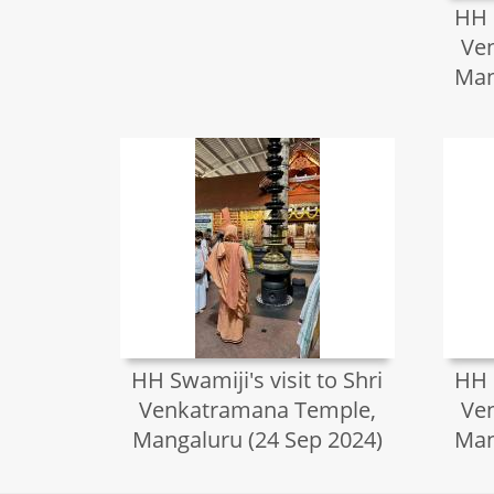
HH S
Ve
Man
HH Swamiji's visit to Shri
HH S
Venkatramana Temple,
Ve
Mangaluru (24 Sep 2024)
Man