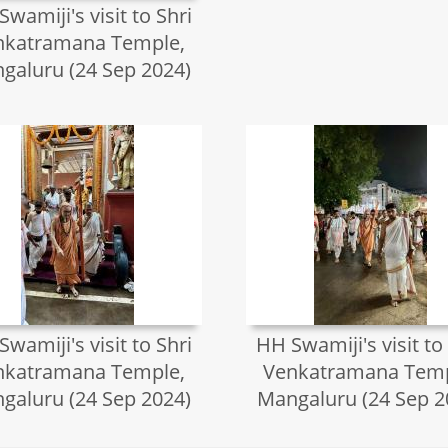
wamiji's visit to Shri
nkatramana Temple,
galuru (24 Sep 2024)
wamiji's visit to Shri
HH Swamiji's visit to
nkatramana Temple,
Venkatramana Temp
galuru (24 Sep 2024)
Mangaluru (24 Sep 2