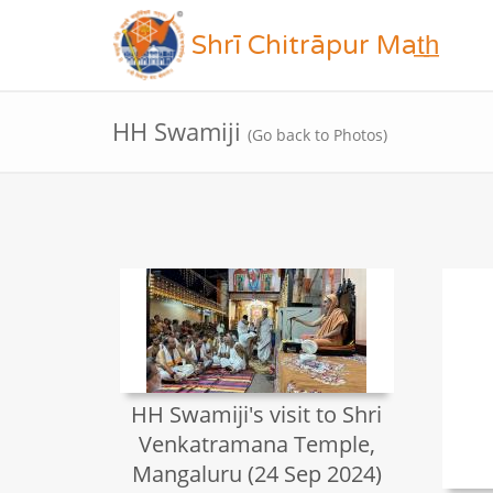
Shrī Chitrāpur Mat̲h̲
HH Swamiji
(Go back to Photos)
HH Swamiji's visit to Shri
Venkatramana Temple,
Mangaluru (24 Sep 2024)