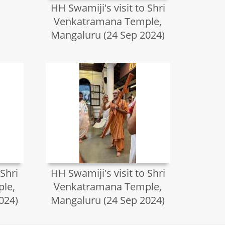
HH Swamiji's visit to Shri
Venkatramana Temple,
Mangaluru (24 Sep 2024)
 Shri
HH Swamiji's visit to Shri
le,
Venkatramana Temple,
024)
Mangaluru (24 Sep 2024)