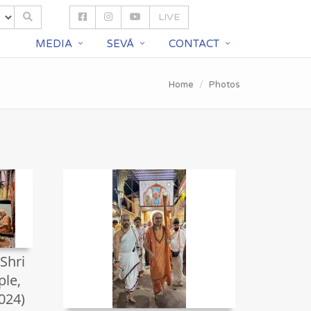
LIVE
S
MEDIA
SEVĀ
CONTACT
Home
Photos
 Shri
le,
024)