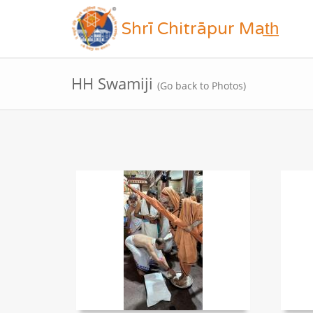
Shrī Chitrāpur Mat̲h̲
HH Swamiji
(Go back to Photos)