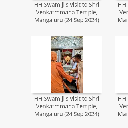
HH Swamiji's visit to Shri
HH S
Venkatramana Temple,
Ve
Mangaluru (24 Sep 2024)
Man
HH Swamiji's visit to Shri
HH S
Venkatramana Temple,
Ve
Mangaluru (24 Sep 2024)
Man