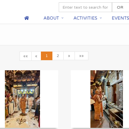
ABOUT
ACTIVITIES
EVENT
1
2
»
»»
««
«