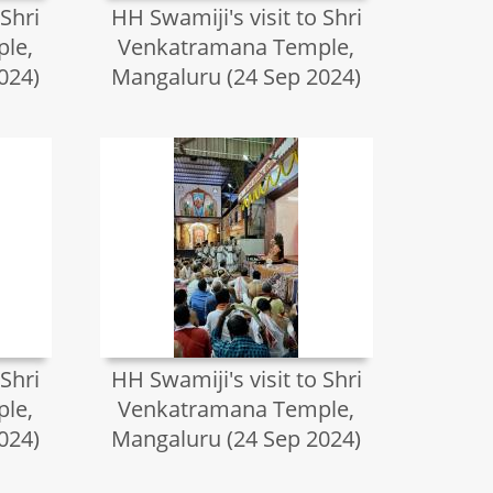
 Shri
HH Swamiji's visit to Shri
le,
Venkatramana Temple,
024)
Mangaluru (24 Sep 2024)
 Shri
HH Swamiji's visit to Shri
le,
Venkatramana Temple,
024)
Mangaluru (24 Sep 2024)