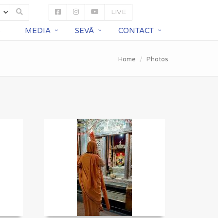
LIVE
S
MEDIA
SEVĀ
CONTACT
Home
Photos