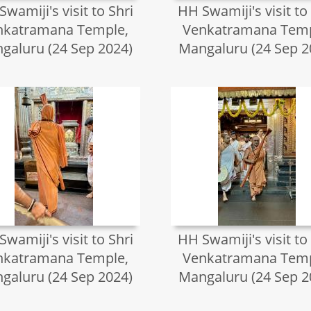
wamiji's visit to Shri
HH Swamiji's visit to
nkatramana Temple,
Venkatramana Temp
galuru (24 Sep 2024)
Mangaluru (24 Sep 2
wamiji's visit to Shri
HH Swamiji's visit to
nkatramana Temple,
Venkatramana Temp
galuru (24 Sep 2024)
Mangaluru (24 Sep 2