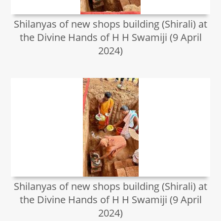
Shilanyas of new shops building (Shirali) at
the Divine Hands of H H Swamiji (9 April
2024)
Shilanyas of new shops building (Shirali) at
the Divine Hands of H H Swamiji (9 April
2024)