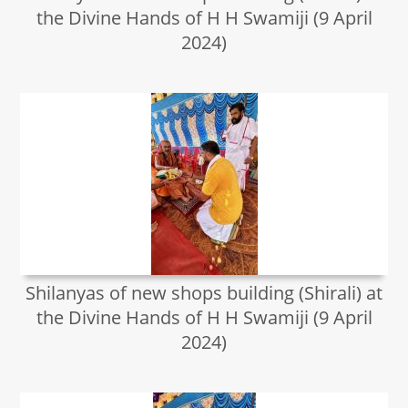
the Divine Hands of H H Swamiji (9 April
2024)
Shilanyas of new shops building (Shirali) at
the Divine Hands of H H Swamiji (9 April
2024)