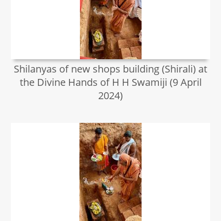
Shilanyas of new shops building (Shirali) at
the Divine Hands of H H Swamiji (9 April
2024)