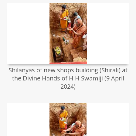
Shilanyas of new shops building (Shirali) at
the Divine Hands of H H Swamiji (9 April
2024)