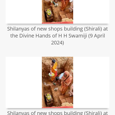
Shilanyas of new shops building (Shirali) at
the Divine Hands of H H Swamiji (9 April
2024)
Shilanyas of new shops building (Shirali) at