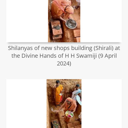
Shilanyas of new shops building (Shirali) at
the Divine Hands of H H Swamiji (9 April
2024)