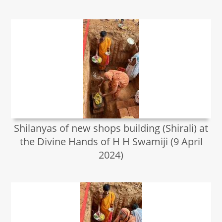
Shilanyas of new shops building (Shirali) at
the Divine Hands of H H Swamiji (9 April
2024)