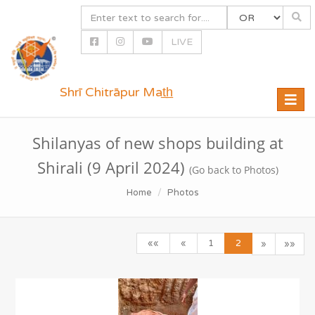
LIVE
Shrī Chitrāpur Mat̲h̲
Toggle
naviga
Shilanyas of new shops building at
Shirali (9 April 2024)
(Go back to Photos)
Home
Photos
««
«
1
2
»
»»