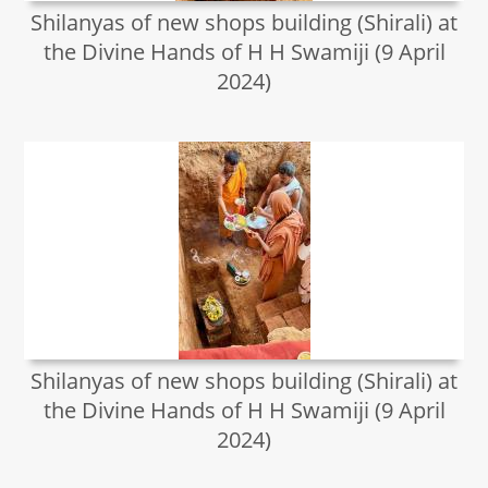
Shilanyas of new shops building (Shirali) at
the Divine Hands of H H Swamiji (9 April
2024)
Shilanyas of new shops building (Shirali) at
the Divine Hands of H H Swamiji (9 April
2024)