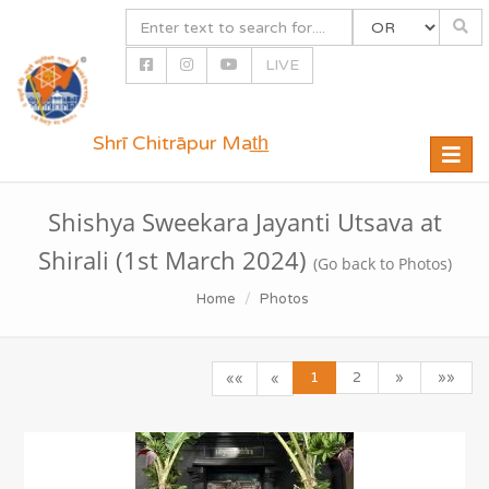
LIVE
Shrī Chitrāpur Mat̲h̲
Toggle
naviga
Shishya Sweekara Jayanti Utsava at
Shirali (1st March 2024)
(Go back to Photos)
Home
Photos
1
2
»
»»
««
«