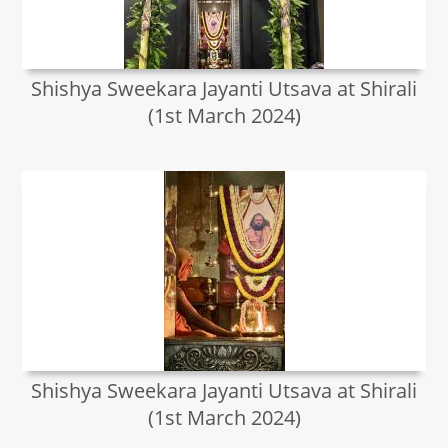
Shishya Sweekara Jayanti Utsava at Shirali
(1st March 2024)
Shishya Sweekara Jayanti Utsava at Shirali
(1st March 2024)