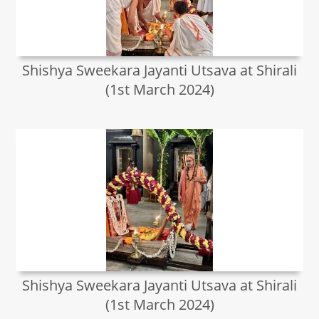
Shishya Sweekara Jayanti Utsava at Shirali
(1st March 2024)
Shishya Sweekara Jayanti Utsava at Shirali
(1st March 2024)