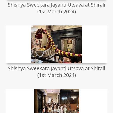
Shishya Sweekara Jayanti Utsava at Shirali
(1st March 2024)
Shishya Sweekara Jayanti Utsava at Shirali
(1st March 2024)