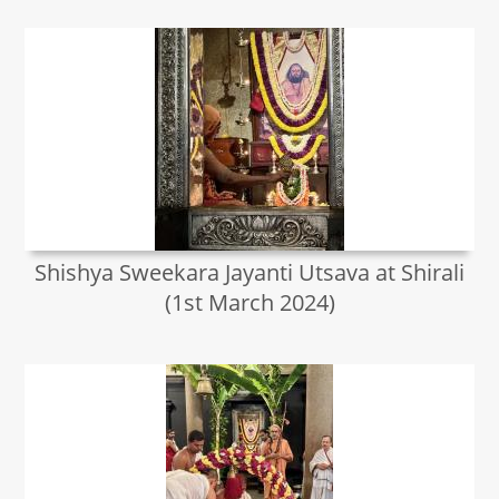
Shishya Sweekara Jayanti Utsava at Shirali
(1st March 2024)