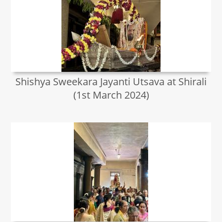
Shishya Sweekara Jayanti Utsava at Shirali
(1st March 2024)