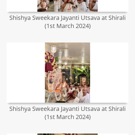
Shishya Sweekara Jayanti Utsava at Shirali
(1st March 2024)
Shishya Sweekara Jayanti Utsava at Shirali
(1st March 2024)