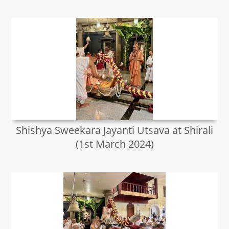
Shishya Sweekara Jayanti Utsava at Shirali
(1st March 2024)