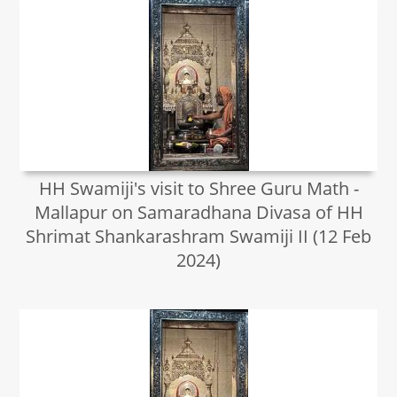
HH Swamiji's visit to Shree Guru Math -
Mallapur on Samaradhana Divasa of HH
Shrimat Shankarashram Swamiji II (12 Feb
2024)