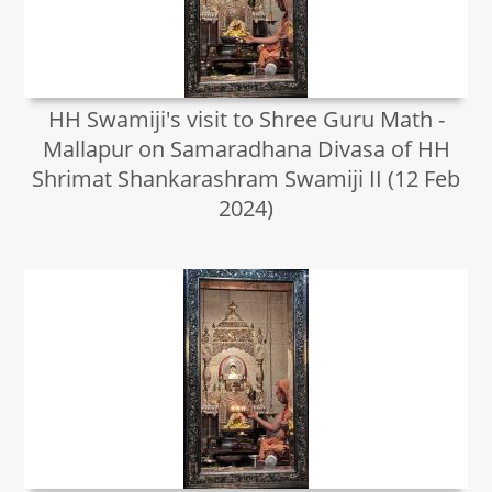
HH Swamiji's visit to Shree Guru Math -
Mallapur on Samaradhana Divasa of HH
Shrimat Shankarashram Swamiji II (12 Feb
2024)