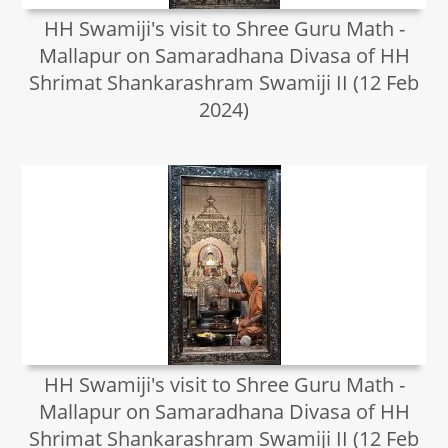
HH Swamiji's visit to Shree Guru Math -
Mallapur on Samaradhana Divasa of HH
Shrimat Shankarashram Swamiji II (12 Feb
2024)
HH Swamiji's visit to Shree Guru Math -
Mallapur on Samaradhana Divasa of HH
Shrimat Shankarashram Swamiji II (12 Feb