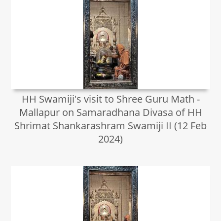
HH Swamiji's visit to Shree Guru Math -
Mallapur on Samaradhana Divasa of HH
Shrimat Shankarashram Swamiji II (12 Feb
2024)