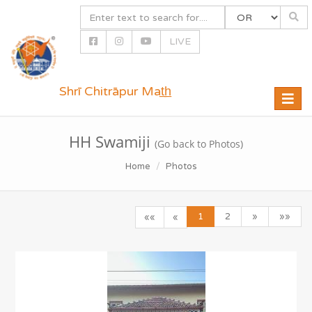
LIVE
Shrī Chitrāpur Mat̲h̲
Toggle
naviga
HH Swamiji
(Go back to Photos)
Home
Photos
1
2
»
»»
««
«