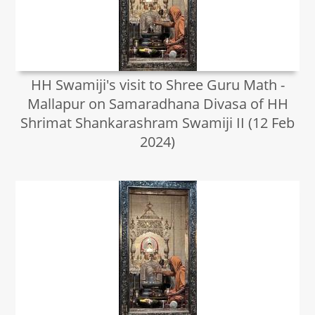
HH Swamiji's visit to Shree Guru Math -
Mallapur on Samaradhana Divasa of HH
Shrimat Shankarashram Swamiji II (12 Feb
2024)