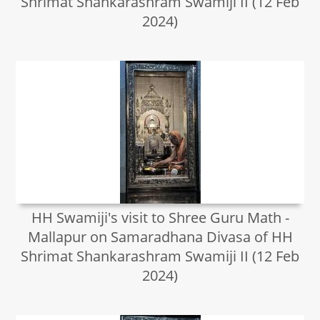
Shrimat Shankarashram Swamiji II (12 Feb
2024)
HH Swamiji's visit to Shree Guru Math -
Mallapur on Samaradhana Divasa of HH
Shrimat Shankarashram Swamiji II (12 Feb
2024)