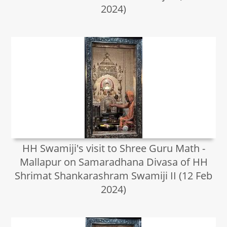
2024)
HH Swamiji's visit to Shree Guru Math -
Mallapur on Samaradhana Divasa of HH
Shrimat Shankarashram Swamiji II (12 Feb
2024)