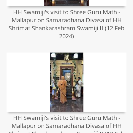
HH Swamiji's visit to Shree Guru Math -
Mallapur on Samaradhana Divasa of HH
Shrimat Shankarashram Swamiji II (12 Feb
2024)
HH Swamiji's visit to Shree Guru Math -
Mallapur on Samaradhana Divasa of HH