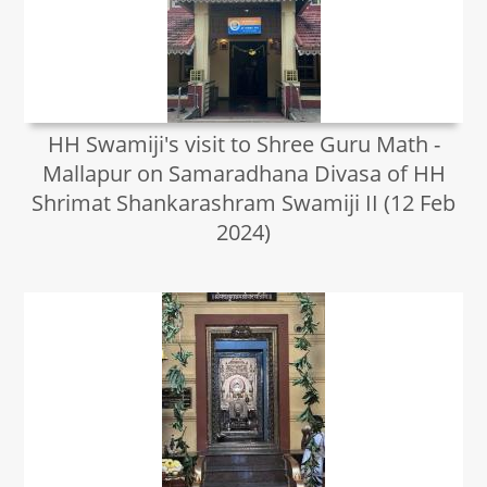
HH Swamiji's visit to Shree Guru Math -
Mallapur on Samaradhana Divasa of HH
Shrimat Shankarashram Swamiji II (12 Feb
2024)