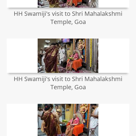
HH Swamiji's visit to Shri Mahalakshmi
Temple, Goa
HH Swamiji's visit to Shri Mahalakshmi
Temple, Goa