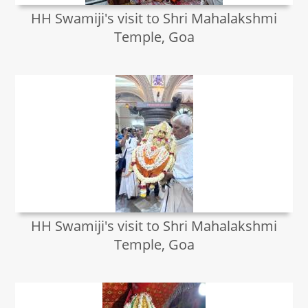
HH Swamiji's visit to Shri Mahalakshmi
Temple, Goa
HH Swamiji's visit to Shri Mahalakshmi
Temple, Goa