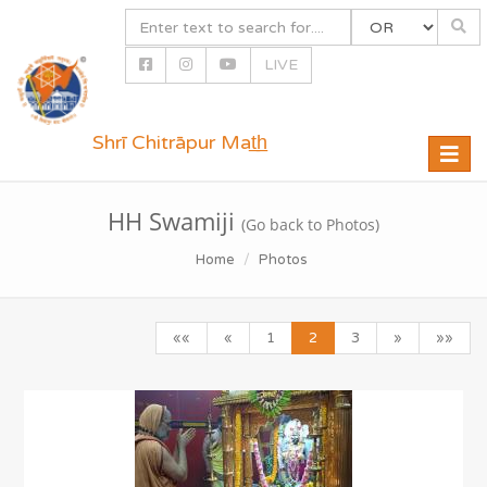
LIVE
Shrī Chitrāpur Mat̲h̲
Toggle
naviga
HH Swamiji
(Go back to Photos)
Home
Photos
««
«
1
2
3
»
»»