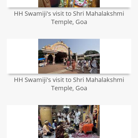
HH Swamiji's visit to Shri Mahalakshmi
Temple, Goa
HH Swamiji's visit to Shri Mahalakshmi
Temple, Goa