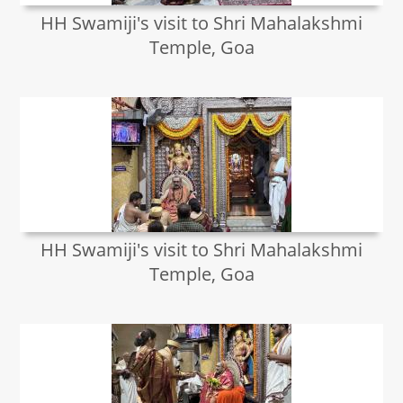
HH Swamiji's visit to Shri Mahalakshmi
Temple, Goa
HH Swamiji's visit to Shri Mahalakshmi
Temple, Goa