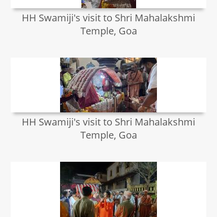
HH Swamiji's visit to Shri Mahalakshmi
Temple, Goa
HH Swamiji's visit to Shri Mahalakshmi
Temple, Goa