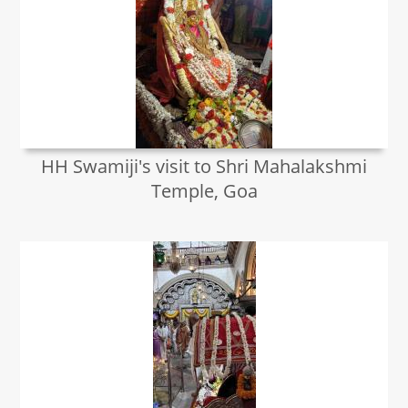
HH Swamiji's visit to Shri Mahalakshmi
Temple, Goa