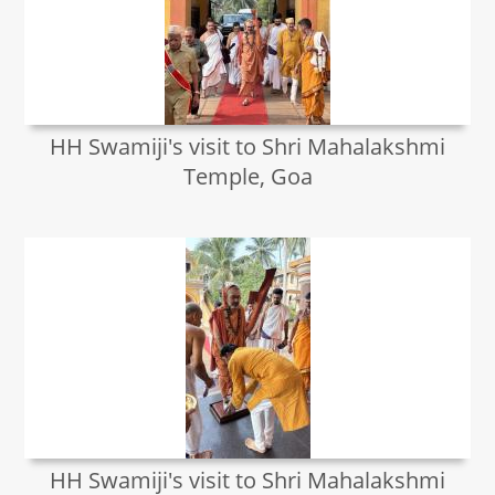
HH Swamiji's visit to Shri Mahalakshmi
Temple, Goa
HH Swamiji's visit to Shri Mahalakshmi