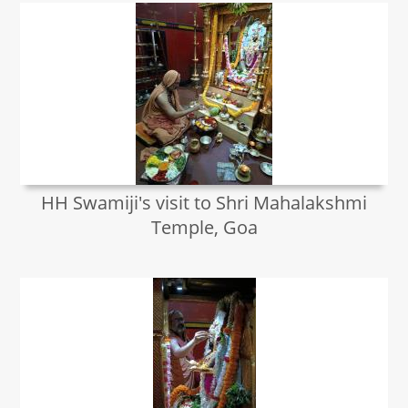
HH Swamiji's visit to Shri Mahalakshmi
Temple, Goa