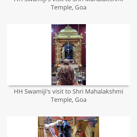
Temple, Goa
HH Swamiji's visit to Shri Mahalakshmi
Temple, Goa