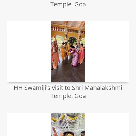
Temple, Goa
HH Swamiji's visit to Shri Mahalakshmi
Temple, Goa