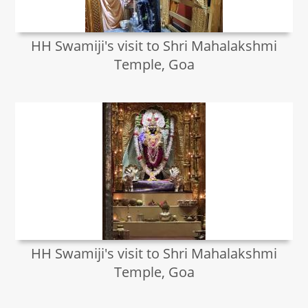
HH Swamiji's visit to Shri Mahalakshmi
Temple, Goa
HH Swamiji's visit to Shri Mahalakshmi
Temple, Goa