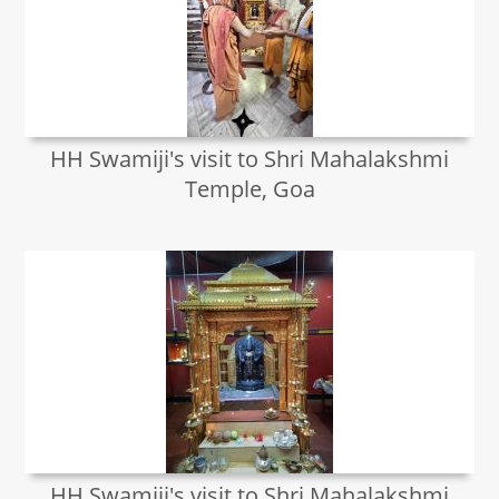
HH Swamiji's visit to Shri Mahalakshmi
Temple, Goa
HH Swamiji's visit to Shri Mahalakshmi