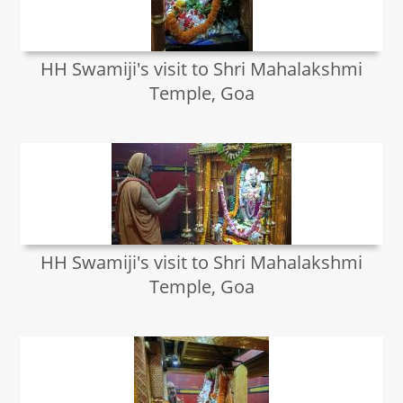
HH Swamiji's visit to Shri Mahalakshmi
Temple, Goa
HH Swamiji's visit to Shri Mahalakshmi
Temple, Goa