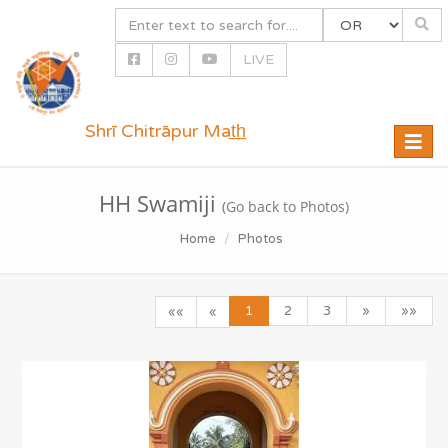
LIVE
Shrī Chitrāpur Mat̲h̲
Toggle
naviga
HH Swamiji
(Go back to Photos)
Home
Photos
1
2
3
»
»»
««
«