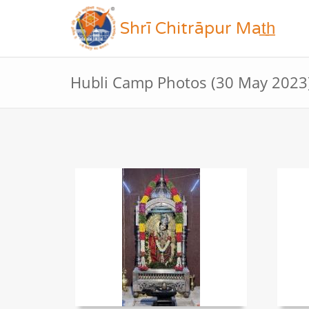
Shrī Chitrāpur Mat̲h̲
Hubli Camp Photos (30 May 2023