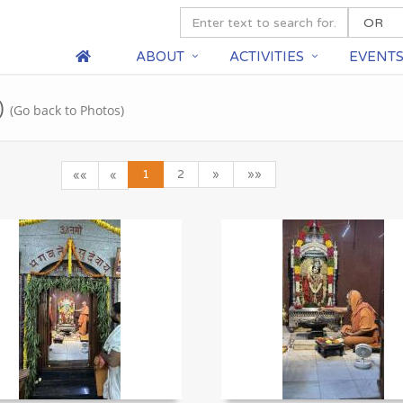
ABOUT
ACTIVITIES
EVENT
)
(Go back to Photos)
1
2
»
»»
««
«