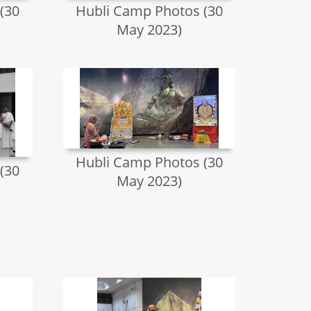
(30
Hubli Camp Photos (30
May 2023)
Hubli Camp Photos (30
(30
May 2023)