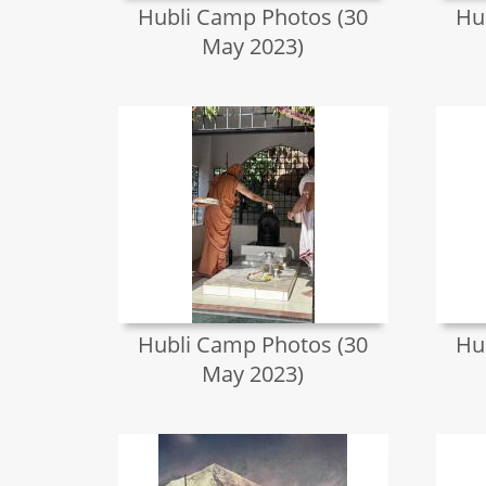
Hubli Camp Photos (30
Hu
May 2023)
Hubli Camp Photos (30
Hu
May 2023)