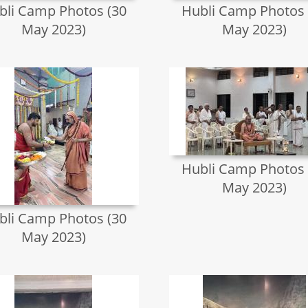
bli Camp Photos (30
Hubli Camp Photos 
May 2023)
May 2023)
Hubli Camp Photos 
May 2023)
bli Camp Photos (30
May 2023)