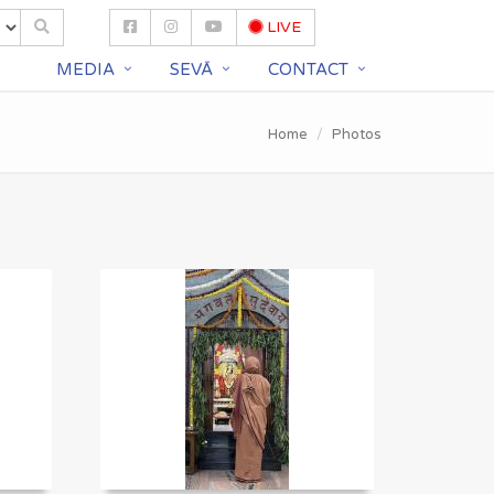
LIVE
S
MEDIA
SEVĀ
CONTACT
Home
Photos