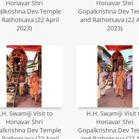
Honavar Shri
Honavar Shri
lkrishna Dev Temple
Gopalkrishna Dev T
 Rathotsava (22 April
and Rathotsava (22 A
2023)
2023)
.H. Swamiji Visit to
H.H. Swamiji Visit 
Honavar Shri
Honavar Shri
lkrishna Dev Temple
Gopalkrishna Dev T
 Rathotsava (22 April
and Rathotsava (22 A