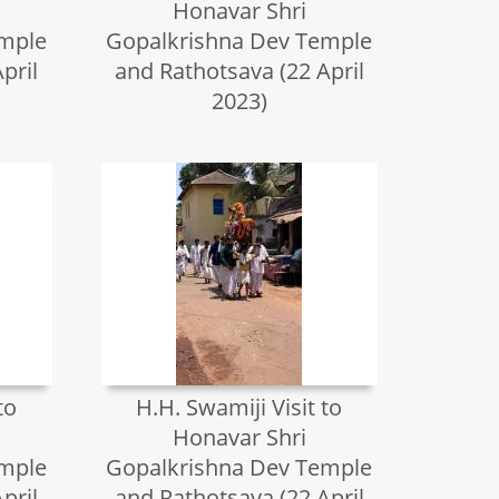
Honavar Shri
emple
Gopalkrishna Dev Temple
pril
and Rathotsava (22 April
2023)
to
H.H. Swamiji Visit to
Honavar Shri
emple
Gopalkrishna Dev Temple
pril
and Rathotsava (22 April