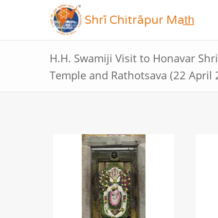
Shrī Chitrāpur Mat̲h̲
H.H. Swamiji Visit to Honavar Sh
Temple and Rathotsava (22 April