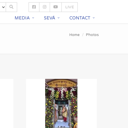
LIVE
S
MEDIA
SEVĀ
CONTACT
Home
Photos