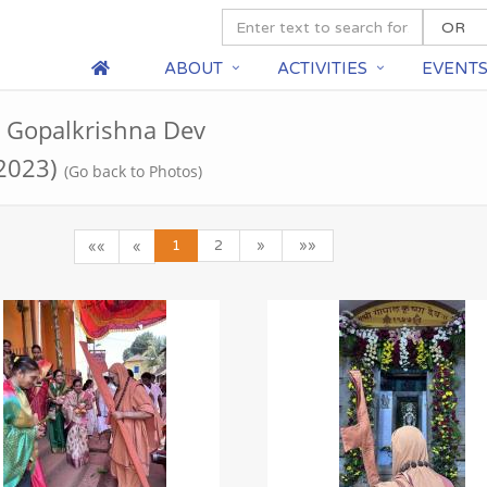
ABOUT
ACTIVITIES
EVENT
ri Gopalkrishna Dev
 2023)
(Go back to Photos)
1
2
»
»»
««
«