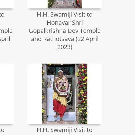
to
H.H. Swamiji Visit to
Honavar Shri
emple
Gopalkrishna Dev Temple
pril
and Rathotsava (22 April
2023)
to
H.H. Swamiji Visit to