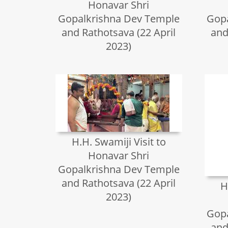
Honavar Shri
Gopalkrishna Dev Temple
Gopa
and Rathotsava (22 April
and
2023)
H.H. Swamiji Visit to
Honavar Shri
Gopalkrishna Dev Temple
and Rathotsava (22 April
H
2023)
Gopa
and