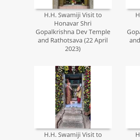
H.H. Swamiji Visit to
H
Honavar Shri
Gopalkrishna Dev Temple
Gopa
and Rathotsava (22 April
and
2023)
H.H. Swamiji Visit to
H