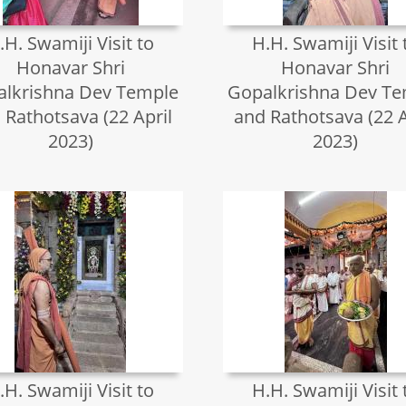
.H. Swamiji Visit to
H.H. Swamiji Visit 
Honavar Shri
Honavar Shri
lkrishna Dev Temple
Gopalkrishna Dev T
 Rathotsava (22 April
and Rathotsava (22 A
2023)
2023)
.H. Swamiji Visit to
H.H. Swamiji Visit 