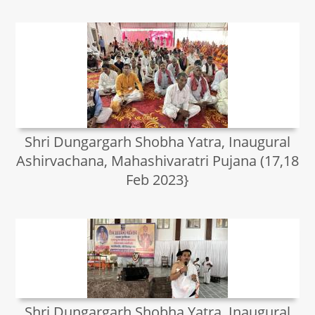
Shri Dungargarh Shobha Yatra, Inaugural
Ashirvachana, Mahashivaratri Pujana (17,18
Feb 2023}
Shri Dungargarh Shobha Yatra, Inaugural