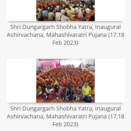
Shri Dungargarh Shobha Yatra, Inaugural
Ashirvachana, Mahashivaratri Pujana (17,18
Feb 2023}
Shri Dungargarh Shobha Yatra, Inaugural
Ashirvachana, Mahashivaratri Pujana (17,18
Feb 2023}