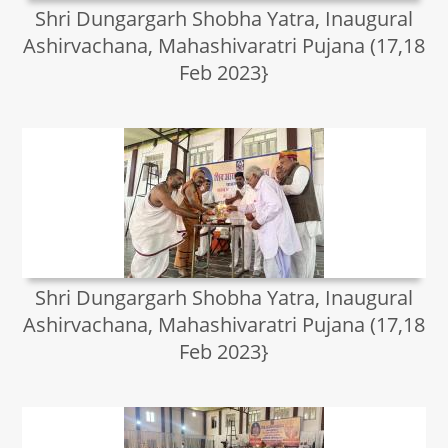
Shri Dungargarh Shobha Yatra, Inaugural
Ashirvachana, Mahashivaratri Pujana (17,18
Feb 2023}
Shri Dungargarh Shobha Yatra, Inaugural
Ashirvachana, Mahashivaratri Pujana (17,18
Feb 2023}