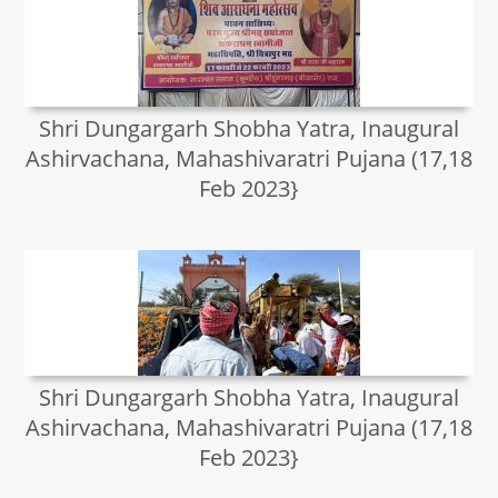
Shri Dungargarh Shobha Yatra, Inaugural
Ashirvachana, Mahashivaratri Pujana (17,18
Feb 2023}
Shri Dungargarh Shobha Yatra, Inaugural
Ashirvachana, Mahashivaratri Pujana (17,18
Feb 2023}