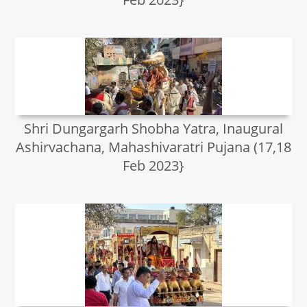
Shri Dungargarh Shobha Yatra, Inaugural
Ashirvachana, Mahashivaratri Pujana (17,18
Feb 2023}