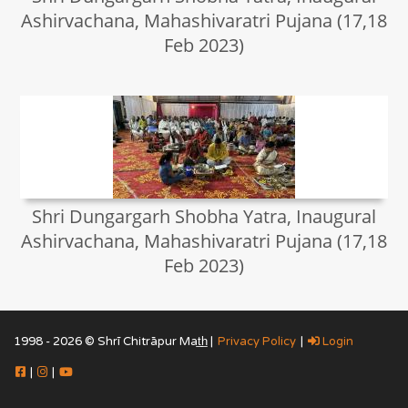
Ashirvachana, Mahashivaratri Pujana (17,18
Feb 2023)
Shri Dungargarh Shobha Yatra, Inaugural
Ashirvachana, Mahashivaratri Pujana (17,18
Feb 2023)
1998 - 2026 © Shrī Chitrāpur Mat̲h̲ |
Privacy Policy
|
Login
|
|