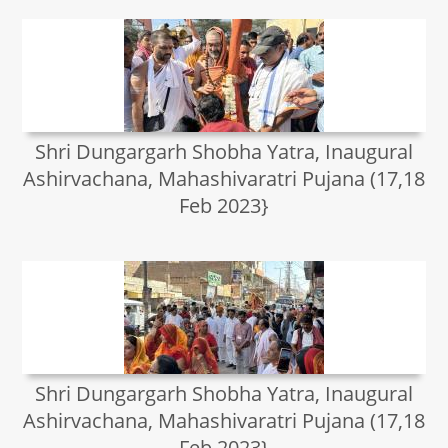
Shri Dungargarh Shobha Yatra, Inaugural
Ashirvachana, Mahashivaratri Pujana (17,18
Feb 2023}
Shri Dungargarh Shobha Yatra, Inaugural
Ashirvachana, Mahashivaratri Pujana (17,18
Feb 2023}