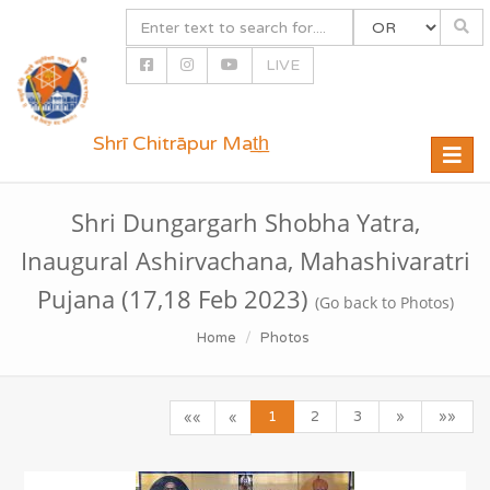
LIVE
Shrī Chitrāpur Mat̲h̲
Toggle
naviga
Shri Dungargarh Shobha Yatra,
Inaugural Ashirvachana, Mahashivaratri
Pujana (17,18 Feb 2023)
(Go back to Photos)
Home
Photos
1
2
3
»
»»
««
«