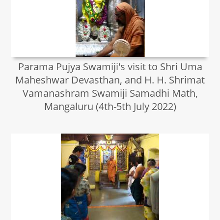
Parama Pujya Swamiji's visit to Shri Uma
Maheshwar Devasthan, and H. H. Shrimat
Vamanashram Swamiji Samadhi Math,
Mangaluru (4th-5th July 2022)