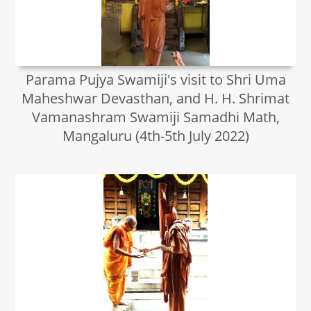
Parama Pujya Swamiji's visit to Shri Uma
Maheshwar Devasthan, and H. H. Shrimat
Vamanashram Swamiji Samadhi Math,
Mangaluru (4th-5th July 2022)