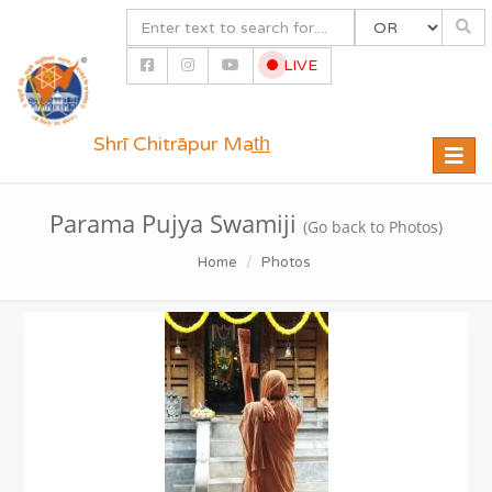
LIVE
Shrī Chitrāpur Mat̲h̲
Toggle
naviga
Parama Pujya Swamiji
(Go back to Photos)
Home
Photos