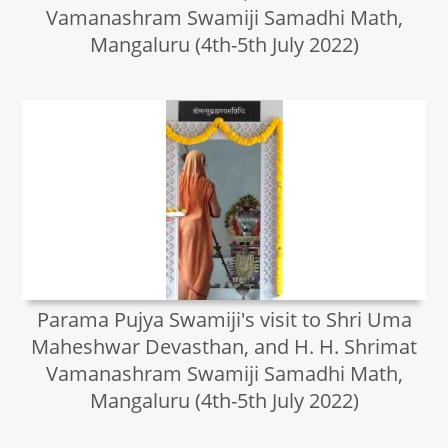
Vamanashram Swamiji Samadhi Math,
Mangaluru (4th-5th July 2022)
Parama Pujya Swamiji's visit to Shri Uma
Maheshwar Devasthan, and H. H. Shrimat
Vamanashram Swamiji Samadhi Math,
Mangaluru (4th-5th July 2022)