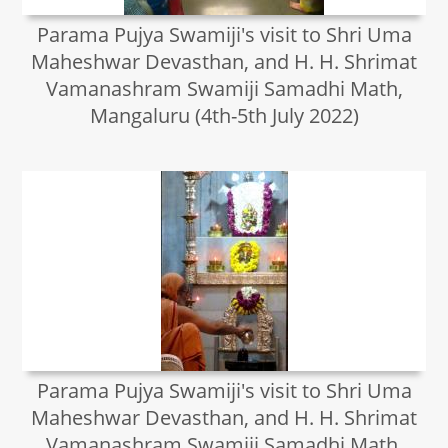
Parama Pujya Swamiji's visit to Shri Uma
Maheshwar Devasthan, and H. H. Shrimat
Vamanashram Swamiji Samadhi Math,
Mangaluru (4th-5th July 2022)
Parama Pujya Swamiji's visit to Shri Uma
Maheshwar Devasthan, and H. H. Shrimat
Vamanashram Swamiji Samadhi Math,