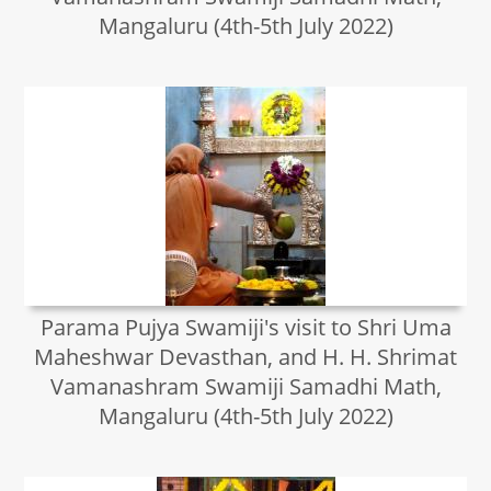
Mangaluru (4th-5th July 2022)
Parama Pujya Swamiji's visit to Shri Uma
Maheshwar Devasthan, and H. H. Shrimat
Vamanashram Swamiji Samadhi Math,
Mangaluru (4th-5th July 2022)