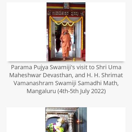
Parama Pujya Swamiji's visit to Shri Uma
Maheshwar Devasthan, and H. H. Shrimat
Vamanashram Swamiji Samadhi Math,
Mangaluru (4th-5th July 2022)