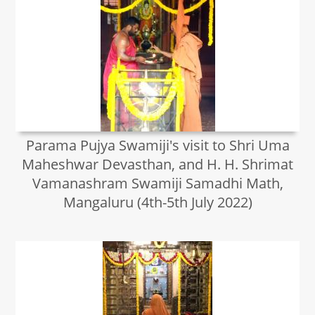
Parama Pujya Swamiji's visit to Shri Uma
Maheshwar Devasthan, and H. H. Shrimat
Vamanashram Swamiji Samadhi Math,
Mangaluru (4th-5th July 2022)