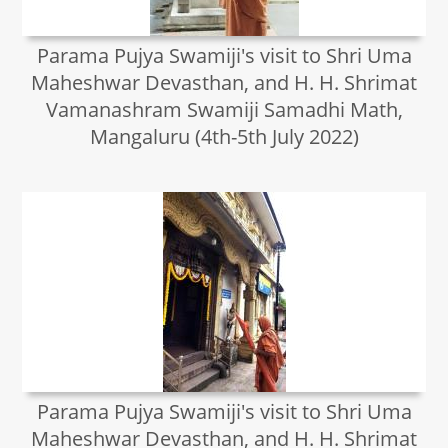
Parama Pujya Swamiji's visit to Shri Uma
Maheshwar Devasthan, and H. H. Shrimat
Vamanashram Swamiji Samadhi Math,
Mangaluru (4th-5th July 2022)
Parama Pujya Swamiji's visit to Shri Uma
Maheshwar Devasthan, and H. H. Shrimat