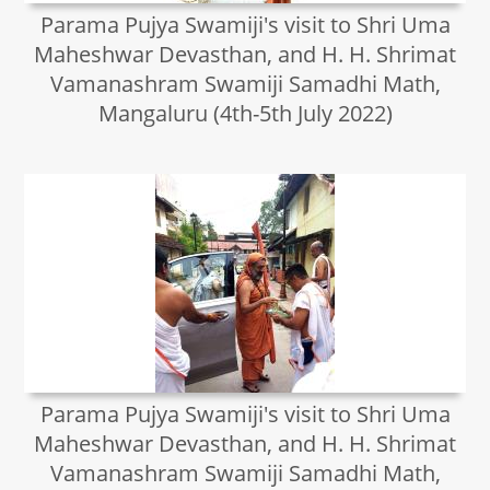
Parama Pujya Swamiji's visit to Shri Uma
Maheshwar Devasthan, and H. H. Shrimat
Vamanashram Swamiji Samadhi Math,
Mangaluru (4th-5th July 2022)
Parama Pujya Swamiji's visit to Shri Uma
Maheshwar Devasthan, and H. H. Shrimat
Vamanashram Swamiji Samadhi Math,