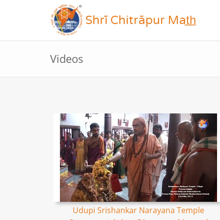
Shrī Chitrāpur Mat̲h̲
Videos
Udupi Srishankar Narayana Temple