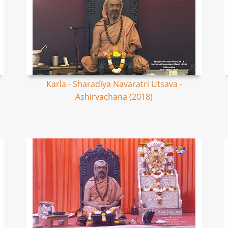
Karla - Sharadiya Navaratri Utsava -
Ashirvachana (2018)