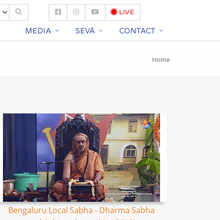
LIVE
S
MEDIA
SEVĀ
CONTACT
Home
Bengaluru Local Sabha - Dharma Sabha