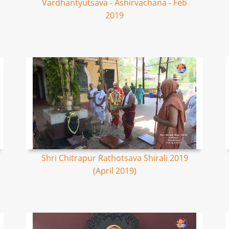
Vardhantyutsava - Ashirvachana - Feb
2019
Shri Chitrapur Rathotsava Shirali 2019
(April 2019)