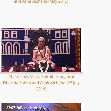
and Ashirvachana (May 2019)
Chaturmas Vrata Shirali - Inaugural
Dharma Sabha and Ashirvachana (27 July
2018)