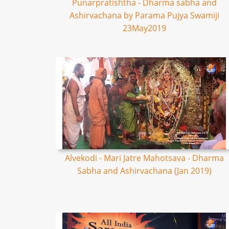
Punarpratishtha - Dharma sabha and
Ashirvachana by Parama Pujya Swamiji
23May2019
Alvekodi - Mari Jatre Mahotsava - Dharma
Sabha and Ashirvachana (Jan 2019)