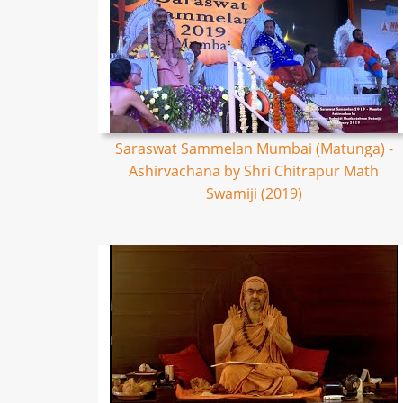
Saraswat Sammelan Mumbai (Matunga) -
Ashirvachana by Shri Chitrapur Math
Swamiji (2019)