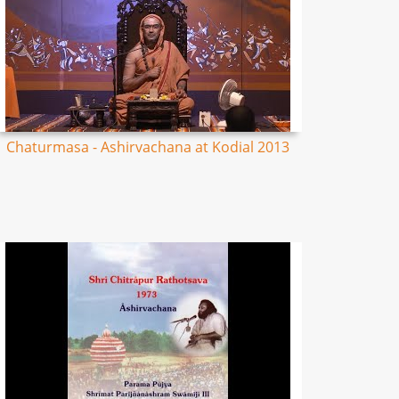
Chaturmasa - Ashirvachana at Kodial 2013