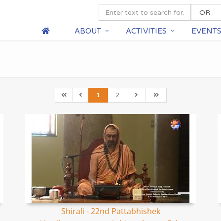
ABOUT
ACTIVITIES
EVENT
1
2
Shirali - 22nd Pattabhishek