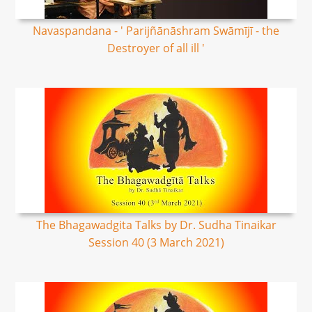
Navaspandana - ' Parijñānāshram Swāmījī - the
Destroyer of all ill '
The Bhagawadgita Talks by Dr. Sudha Tinaikar
Session 40 (3 March 2021)