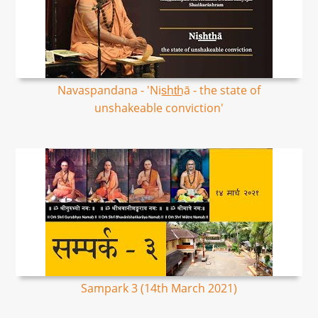
Navaspandana - 'Nis͟ht͟hā - the state of
unshakeable conviction'
Sampark 3 (14th March 2021)