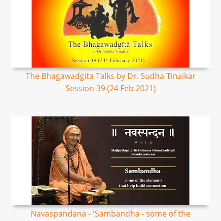
The Bhagawadgita Talks by Dr. Sudha Tinaikar
Session 39 (24 Feb 2021)
Navaspandana - 'Sambandha - some of the