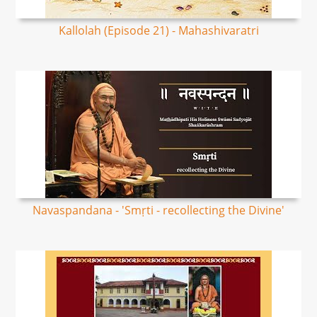
Kallolah (Episode 21) - Mahashivaratri
Navaspandana - 'Smṛti - recollecting the Divine'