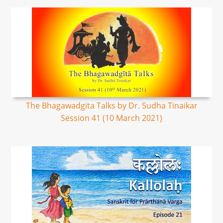
The Bhagawadgita Talks by Dr. Sudha Tinaikar
Session 41 (10 March 2021)