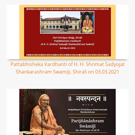
Pattabhisheka Vardhanti of H. H. Shrimat Sadyojat
Shankarashram Swamiji, Shirali on 03.03.2021