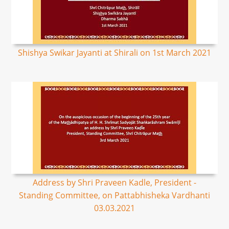
Shishya Swikar Jayanti at Shirali on 1st March 2021
Address by Shri Praveen Kadle, President -
Standing Committee, on Pattabhisheka Vardhanti
03.03.2021