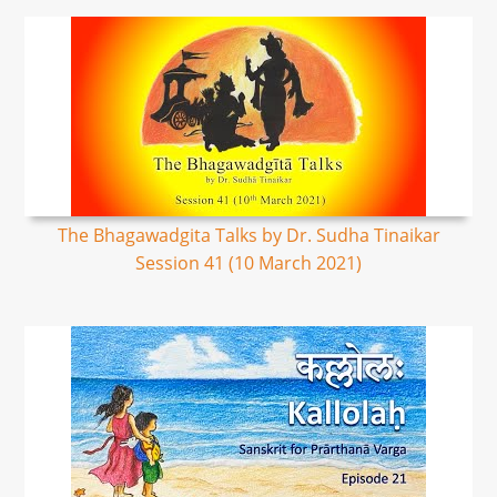
The Bhagawadgita Talks by Dr. Sudha Tinaikar
Session 41 (10 March 2021)