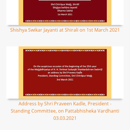
Shishya Swikar Jayanti at Shirali on 1st March 2021
Address by Shri Praveen Kadle, President -
Standing Committee, on Pattabhisheka Vardhanti
03.03.2021