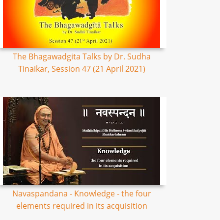
The Bhagawadgita Talks by Dr. Sudha
Tinaikar, Session 47 (21 April 2021)
Navaspandana - Knowledge - the four
elements required in its acquisition