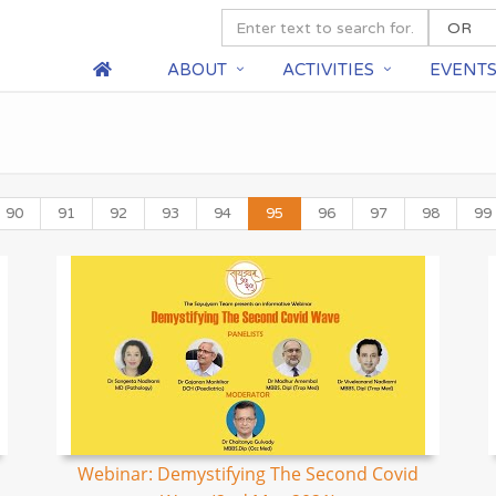
ABOUT
ACTIVITIES
EVENT
90
91
92
93
94
95
96
97
98
99
Webinar: Demystifying The Second Covid