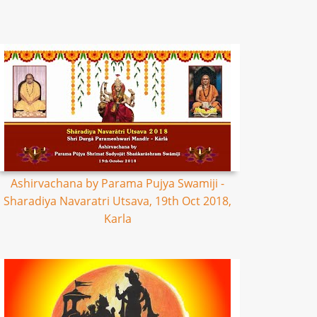
Ashirvachana by Parama Pujya Swamiji -
Sharadiya Navaratri Utsava, 19th Oct 2018,
Karla