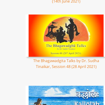
(14th June 2021)
The Bhagawadgita Talks by Dr. Sudha
Tinaikar, Session 48 (28 April 2021)