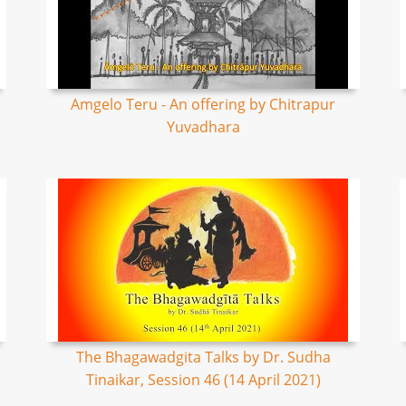
Amgelo Teru - An offering by Chitrapur
Yuvadhara
The Bhagawadgita Talks by Dr. Sudha
Tinaikar, Session 46 (14 April 2021)