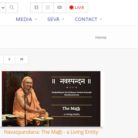
LIVE
S
MEDIA
SEVĀ
CONTACT
Home
Navaspandana: The Mat͟h - a Living Entity