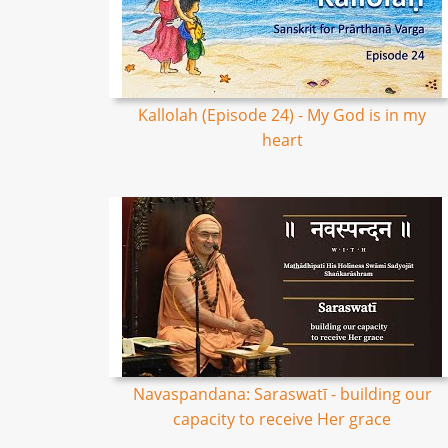
Kallolah (Episode 24) - My God is in my
heart
Navaspandana: Saraswatī - building our
capacity to receive Her grace