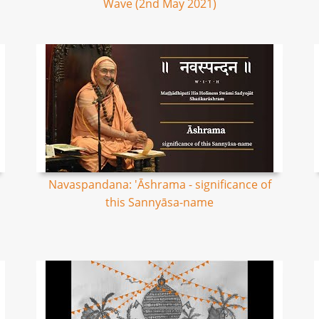
Wave (2nd May 2021)
Navaspandana: 'Āshrama - significance of
this Sannyāsa-name