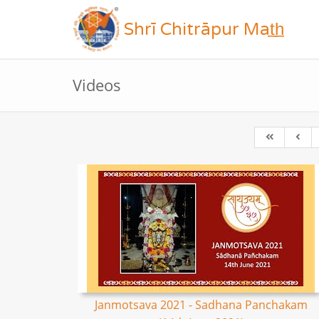
Shrī Chitrāpur Mat̲h̲
Videos
Janmotsava 2021 - Sadhana Panchakam