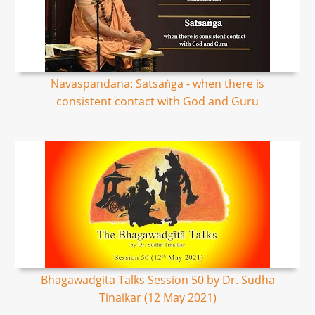
Navaspandana: Satsaṅga - when there is
consistent contact with God and Guru
Bhagawadgita Talks Session 50 by Dr. Sudha
Tinaikar (12 May 2021)