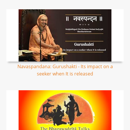
Navaspandana: Gurushakti - Its impact on a
seeker when It is released