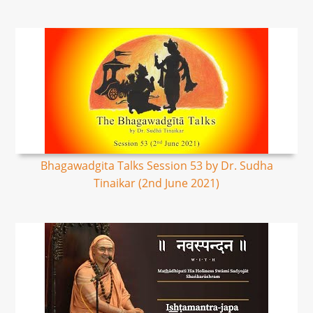
Bhagawadgita Talks Session 53 by Dr. Sudha
Tinaikar (2nd June 2021)