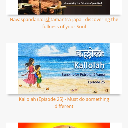
Navaspandana: Is͟hṭamantra-japa - discovering the
fullness of your Soul
Kallolah (Episode 25) - Must do something
different