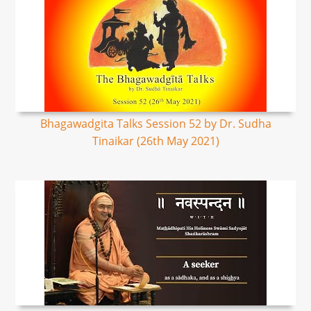
Bhagawadgita Talks Session 52 by Dr. Sudha
Tinaikar (26th May 2021)