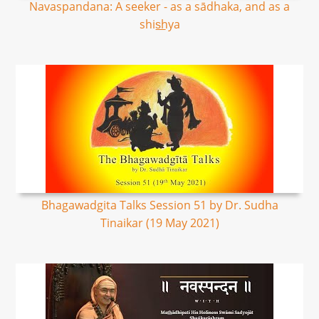
Navaspandana: A seeker - as a sādhaka, and as a
shis͟hya
Bhagawadgita Talks Session 51 by Dr. Sudha
Tinaikar (19 May 2021)