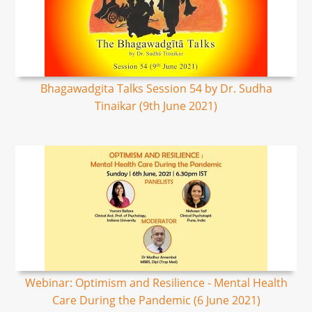
Bhagawadgita Talks Session 54 by Dr. Sudha
Tinaikar (9th June 2021)
Webinar: Optimism and Resilience - Mental Health
Care During the Pandemic (6 June 2021)