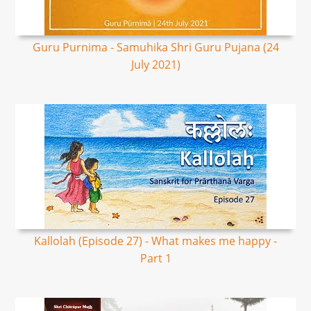
Guru Purnima - Samuhika Shri Guru Pujana (24
July 2021)
Kallolah (Episode 27) - What makes me happy -
Part 1