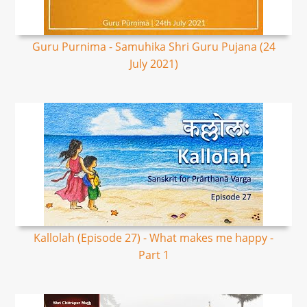
Guru Purnima - Samuhika Shri Guru Pujana (24
July 2021)
Kallolah (Episode 27) - What makes me happy -
Part 1