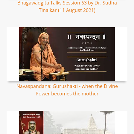
Bhagawadgita Talks Session 63 by Dr. Sudha
Tinaikar (11 August 2021)
Navaspandana: Gurushakti - when the Divine
Power becomes the mother