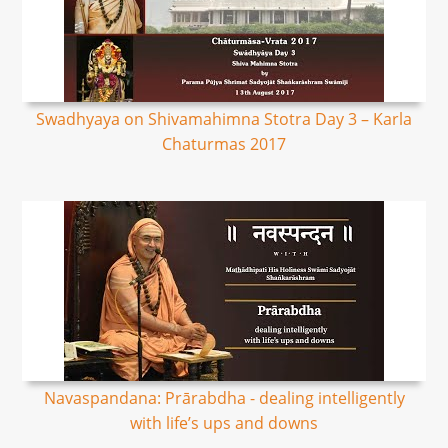
Swadhyaya on Shivamahimna Stotra Day 3 – Karla
Chaturmas 2017
Navaspandana: Prārabdha - dealing intelligently
with life’s ups and downs