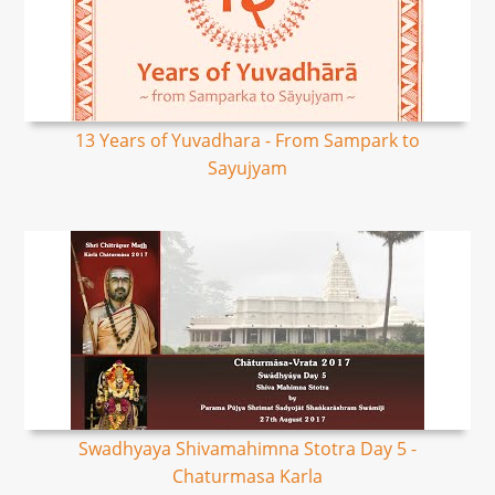
13 Years of Yuvadhara - From Sampark to
Sayujyam
Swadhyaya Shivamahimna Stotra Day 5 -
Chaturmasa Karla