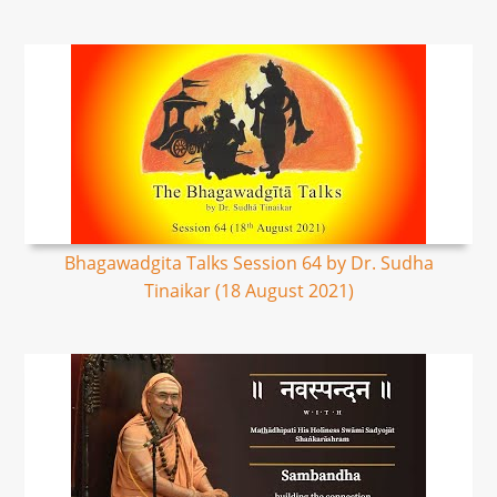
Bhagawadgita Talks Session 64 by Dr. Sudha
Tinaikar (18 August 2021)