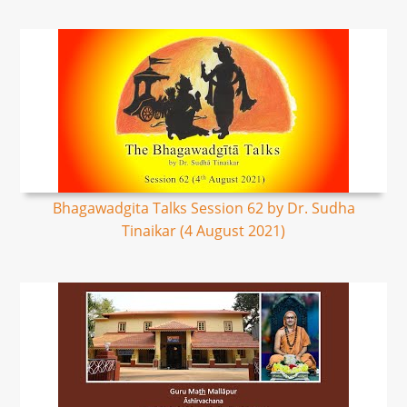
Bhagawadgita Talks Session 62 by Dr. Sudha
Tinaikar (4 August 2021)