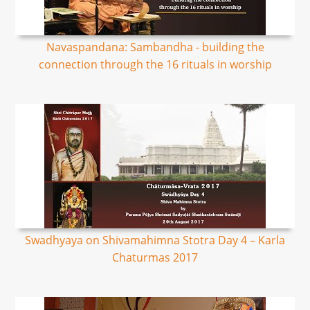
Navaspandana: Sambandha - building the
connection through the 16 rituals in worship
Swadhyaya on Shivamahimna Stotra Day 4 – Karla
Chaturmas 2017