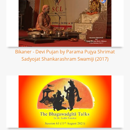
Bikaner - Devi Pujan by Parama Pujya Shrimat
Sadyojat Shankarashram Swamiji (2017)