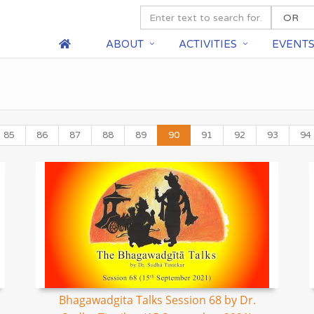
ABOUT
ACTIVITIES
EVENT
85
86
87
88
89
90
91
92
93
94
Bhagawadgita Talks Session 68 by Dr.