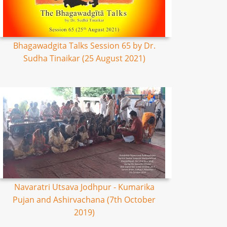
Bhagawadgita Talks Session 65 by Dr.
Sudha Tinaikar (25 August 2021)
Navaratri Utsava Jodhpur - Kumarika
Pujan and Ashirvachana (7th October
2019)