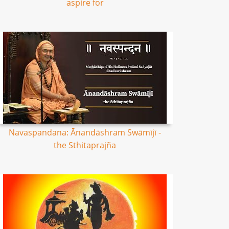
aspire for
Navaspandana: Ānandāshram Swāmījī -
the Sthitaprajña