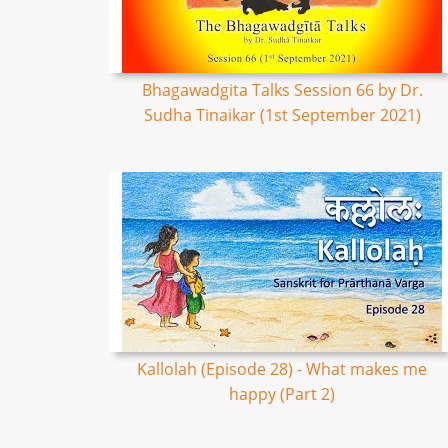
Bhagawadgita Talks Session 66 by Dr.
Sudha Tinaikar (1st September 2021)
Kallolah (Episode 28) - What makes me
happy (Part 2)