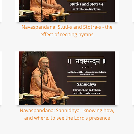
Navaspandana: Stuti-s and Stotra-s - the
effect of reciting hymns
Navaspandana: Sānnidhya - knowing how,
and where, to see the Lord’s presence