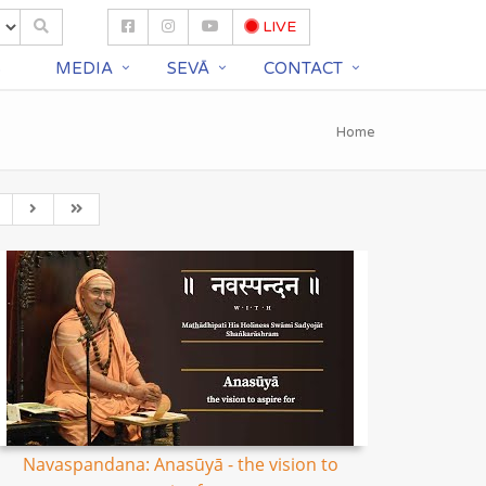
LIVE
S
MEDIA
SEVĀ
CONTACT
Home
Navaspandana: Anasūyā - the vision to