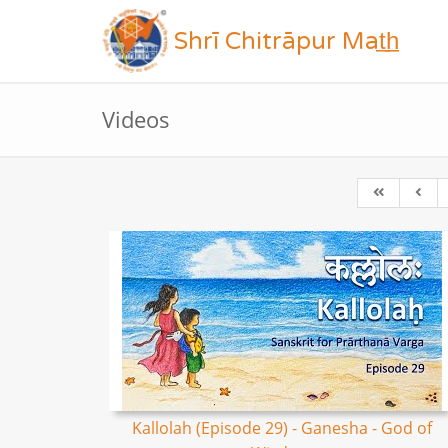
Shrī Chitrāpur Mat̲h̲
Videos
Kallolah (Episode 29) - Ganesha - God of