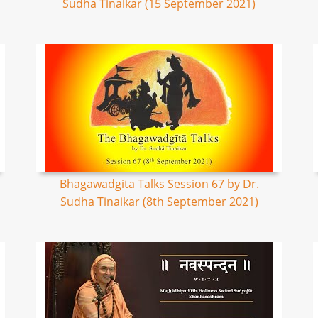
Sudha Tinaikar (15 September 2021)
Bhagawadgita Talks Session 67 by Dr.
Sudha Tinaikar (8th September 2021)