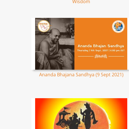
Wisdom
Ananda Bhajana Sandhya (9 Sept 2021)