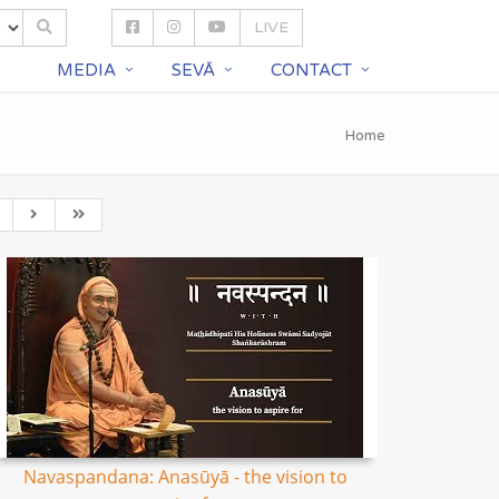
LIVE
S
MEDIA
SEVĀ
CONTACT
Home
Navaspandana: Anasūyā - the vision to