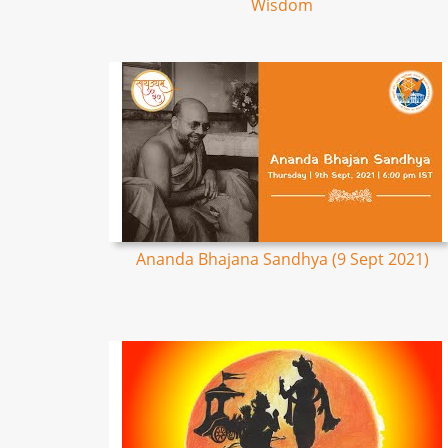
Wisdom
Ananda Bhajana Sandhya (9 Sept 2021)