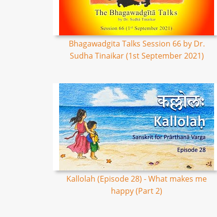
Bhagawadgita Talks Session 66 by Dr.
Sudha Tinaikar (1st September 2021)
Kallolah (Episode 28) - What makes me
happy (Part 2)