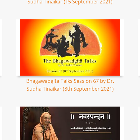
Sudha Tinaikar (15 September 2021)
Bhagawadgita Talks Session 67 by Dr.
Sudha Tinaikar (8th September 2021)