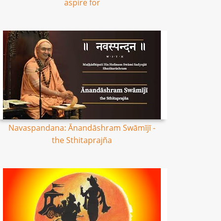
aspire for
Navaspandana: Ānandāshram Swāmījī -
the Sthitaprajña