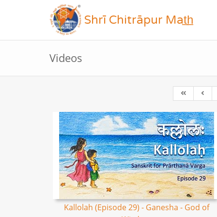
Shrī Chitrāpur Mat̲h̲
Videos
Kallolah (Episode 29) - Ganesha - God of