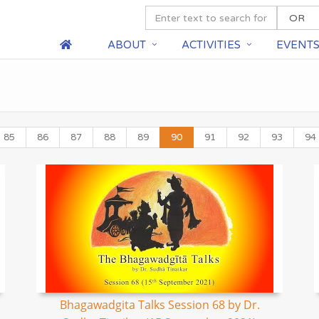
ABOUT
ACTIVITIES
EVENT
85
86
87
88
89
90
91
92
93
94
Bhagawadgita Talks Session 68 by Dr.