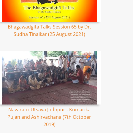
Bhagawadgita Talks Session 65 by Dr.
Sudha Tinaikar (25 August 2021)
Navaratri Utsava Jodhpur - Kumarika
Pujan and Ashirvachana (7th October
2019)