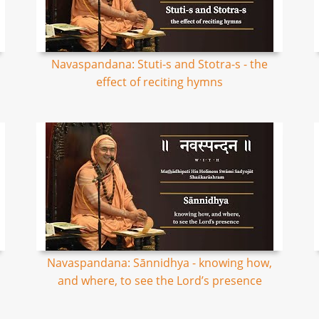
Navaspandana: Stuti-s and Stotra-s - the
effect of reciting hymns
Navaspandana: Sānnidhya - knowing how,
and where, to see the Lord’s presence