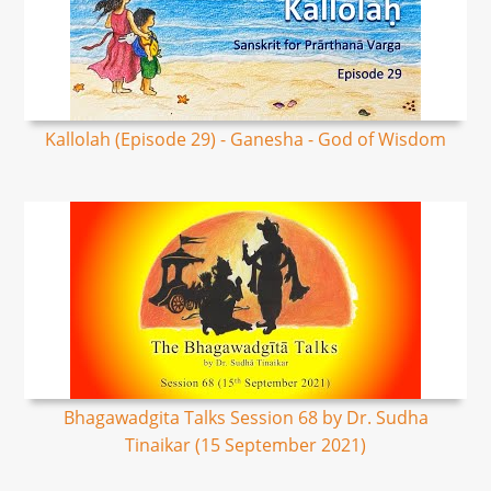
Kallolah (Episode 29) - Ganesha - God of Wisdom
Bhagawadgita Talks Session 68 by Dr. Sudha
Tinaikar (15 September 2021)