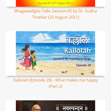
Bhagawadgita Talks Session 65 by Dr. Sudha
Tinaikar (25 August 2021)
Kallolah (Episode 28) - What makes me happy
(Part 2)