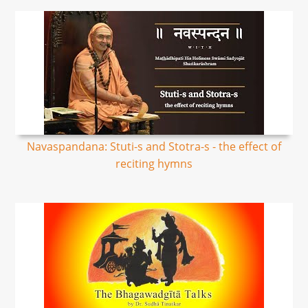
Navaspandana: Stuti-s and Stotra-s - the effect of
reciting hymns