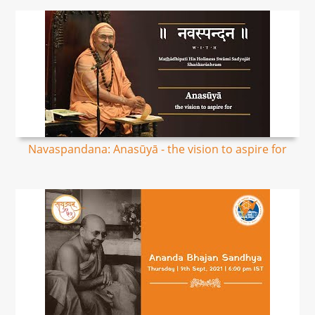
Navaspandana: Anasūyā - the vision to aspire for