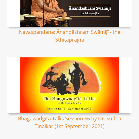
Navaspandana: Ānandāshram Swāmījī - the
Sthitaprajña
Bhagawadgita Talks Session 66 by Dr. Sudha
Tinaikar (1st September 2021)