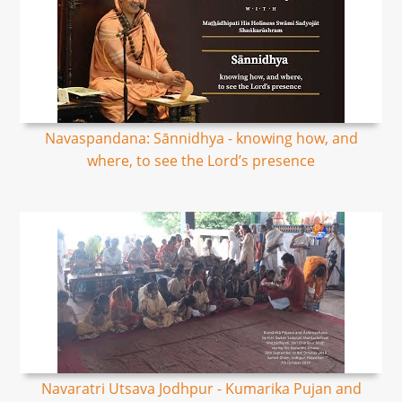
Navaspandana: Sānnidhya - knowing how, and
where, to see the Lord’s presence
Navaratri Utsava Jodhpur - Kumarika Pujan and