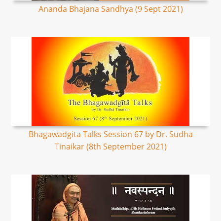
Ananda Bhajana Sandhya (9 Sept 2021)
Bhagawadgita Talks Session 67 by Dr. Sudha
Tinaikar (8th September 2021)