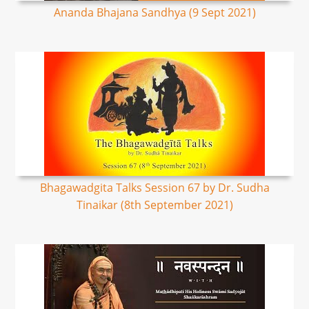
Ananda Bhajana Sandhya (9 Sept 2021)
Bhagawadgita Talks Session 67 by Dr. Sudha
Tinaikar (8th September 2021)