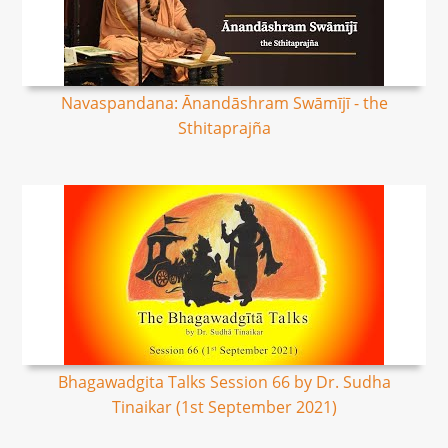
Navaspandana: Ānandāshram Swāmījī - the
Sthitaprajña
Bhagawadgita Talks Session 66 by Dr. Sudha
Tinaikar (1st September 2021)