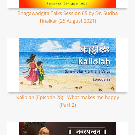
Bhagawadgita Talks Session 65 by Dr. Sudha
Tinaikar (25 August 2021)
Kallolah (Episode 28) - What makes me happy
(Part 2)