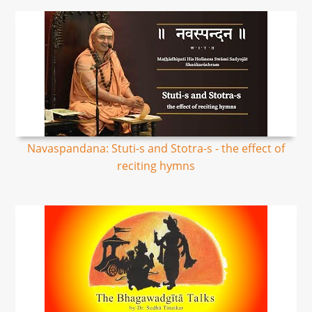
Navaspandana: Stuti-s and Stotra-s - the effect of
reciting hymns