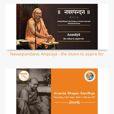
Navaspandana: Anasūyā - the vision to aspire for