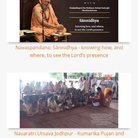
Navaspandana: Sānnidhya - knowing how, and
where, to see the Lord’s presence
Navaratri Utsava Jodhpur - Kumarika Pujan and