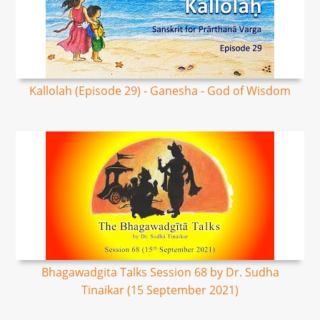
Kallolah (Episode 29) - Ganesha - God of Wisdom
Bhagawadgita Talks Session 68 by Dr. Sudha
Tinaikar (15 September 2021)