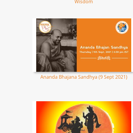
Wisdom
Ananda Bhajana Sandhya (9 Sept 2021)