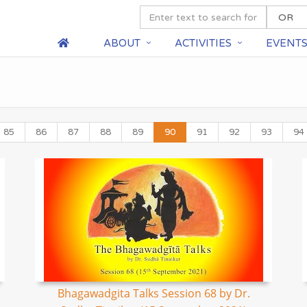
ABOUT
ACTIVITIES
EVENT
85
86
87
88
89
90
91
92
93
94
Bhagawadgita Talks Session 68 by Dr.