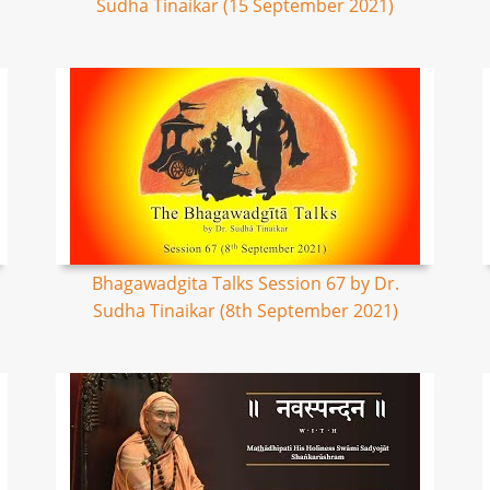
Sudha Tinaikar (15 September 2021)
Bhagawadgita Talks Session 67 by Dr.
Sudha Tinaikar (8th September 2021)