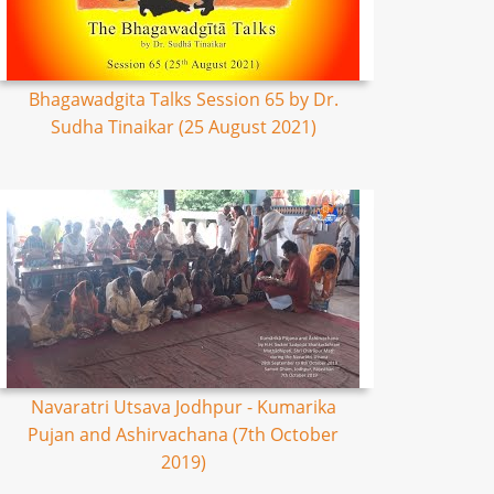
Bhagawadgita Talks Session 65 by Dr.
Sudha Tinaikar (25 August 2021)
Navaratri Utsava Jodhpur - Kumarika
Pujan and Ashirvachana (7th October
2019)