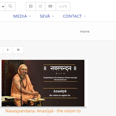
LIVE
S
MEDIA
SEVĀ
CONTACT
Home
Navaspandana: Anasūyā - the vision to