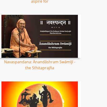
aspire for
Navaspandana: Ānandāshram Swāmījī -
the Sthitaprajña