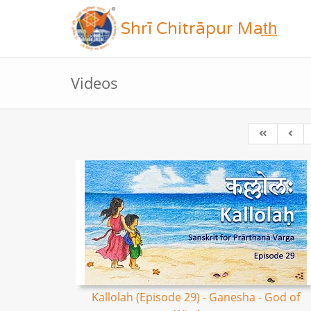
Shrī Chitrāpur Mat̲h̲
Videos
Kallolah (Episode 29) - Ganesha - God of