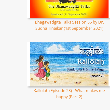
Bhagawadgita Talks Session 66 by Dr.
Sudha Tinaikar (1st September 2021)
Kallolah (Episode 28) - What makes me
happy (Part 2)