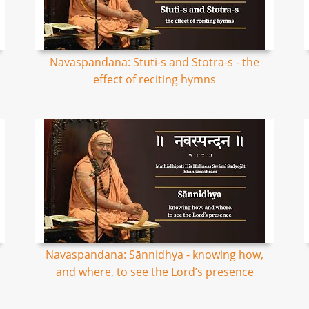
Navaspandana: Stuti-s and Stotra-s - the
effect of reciting hymns
Navaspandana: Sānnidhya - knowing how,
and where, to see the Lord’s presence