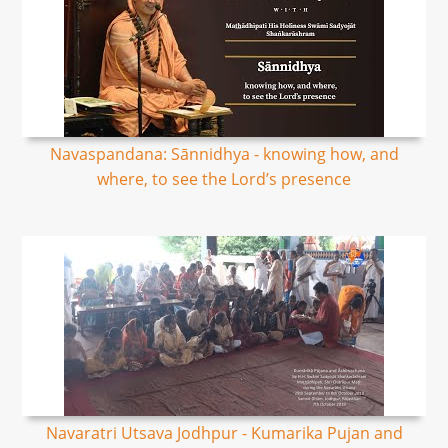
Navaspandana: Sānnidhya - knowing how, and
where, to see the Lord’s presence
Navaratri Utsava Jodhpur - Kumarika Pujan and