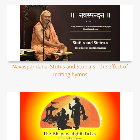
Navaspandana: Stuti-s and Stotra-s - the effect of
reciting hymns