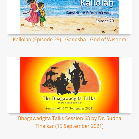
Kallolah (Episode 29) - Ganesha - God of Wisdom
Bhagawadgita Talks Session 68 by Dr. Sudha
Tinaikar (15 September 2021)