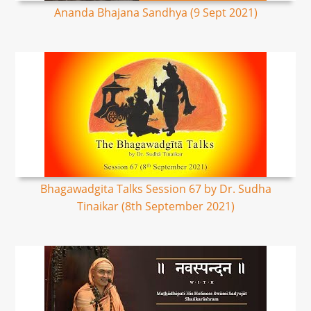
Ananda Bhajana Sandhya (9 Sept 2021)
Bhagawadgita Talks Session 67 by Dr. Sudha
Tinaikar (8th September 2021)