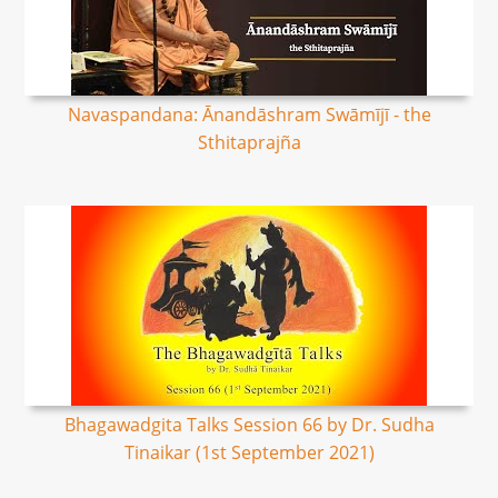
Navaspandana: Ānandāshram Swāmījī - the
Sthitaprajña
Bhagawadgita Talks Session 66 by Dr. Sudha
Tinaikar (1st September 2021)