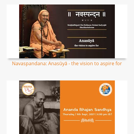
Navaspandana: Anasūyā - the vision to aspire for