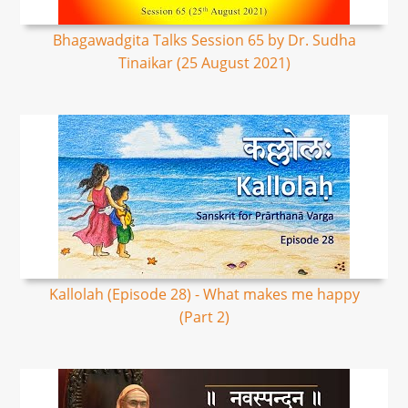
Bhagawadgita Talks Session 65 by Dr. Sudha
Tinaikar (25 August 2021)
Kallolah (Episode 28) - What makes me happy
(Part 2)