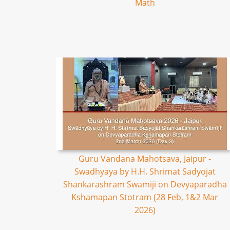
Math
Guru Vandana Mahotsava, Jaipur -
Swadhyaya by H.H. Shrimat Sadyojat
Shankarashram Swamiji on Devyaparadha
Kshamapan Stotram (28 Feb, 1&2 Mar
2026)