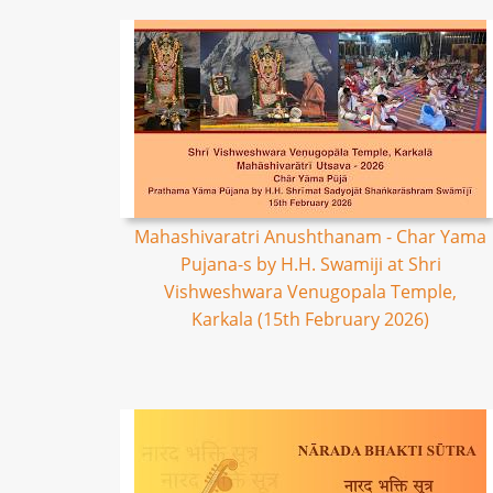
Mahashivaratri Anushthanam - Char Yama
Pujana-s by H.H. Swamiji at Shri
Vishweshwara Venugopala Temple,
Karkala (15th February 2026)