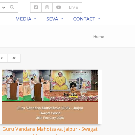
LIVE
S
MEDIA
SEVĀ
CONTACT
Home
Guru Vandana Mahotsava, Jaipur - Swagat