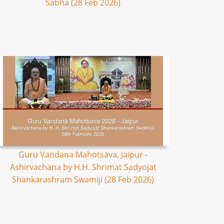
Sabha (28 Feb 2026)
Guru Vandana Mahotsava, Jaipur -
Ashirvachana by H.H. Shrimat Sadyojat
Shankarashram Swamiji (28 Feb 2026)