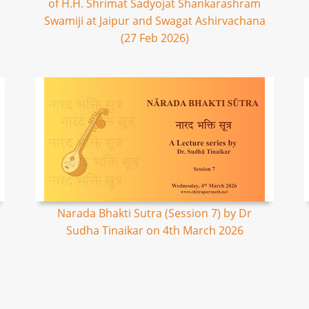
of H.H. Shrimat Sadyojat Shankarashram
Swamiji at Jaipur and Swagat Ashirvachana
(27 Feb 2026)
Narada Bhakti Sutra (Session 7) by Dr
Sudha Tinaikar on 4th March 2026