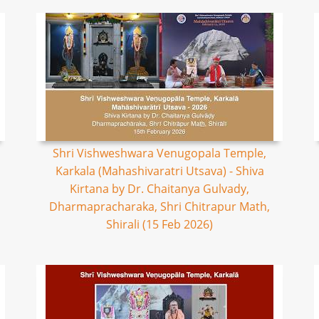
Shri Vishweshwara Venugopala Temple,
Karkala (Mahashivaratri Utsava) - Shiva
Kirtana by Dr. Chaitanya Gulvady,
Dharmapracharaka, Shri Chitrapur Math,
Shirali (15 Feb 2026)