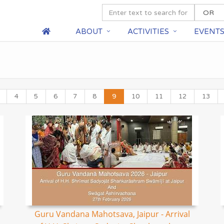
ABOUT
ACTIVITIES
EVENT
4
5
6
7
8
9
10
11
12
13
Guru Vandana Mahotsava, Jaipur - Arrival