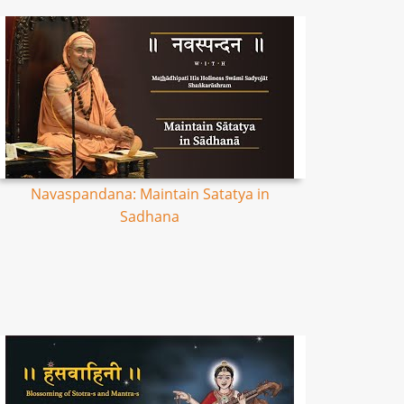
Navaspandana: Maintain Satatya in
Sadhana