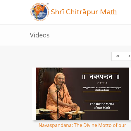
Shrī Chitrāpur Mat̲h̲
Videos
Navaspandana: The Divine Motto of our