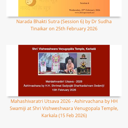
Narada Bhakti Sutra (Session 6) by Dr Sudha
Tinaikar on 25th February 2026
Mahashivaratri Utsava 2026 - Ashirvachana by HH
Swamiji at Shri Vishweshwara Venugopala Temple,
Karkala (15 Feb 2026)