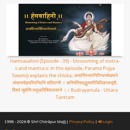
Hamsavahini (Episode - 39) - blossoming of stotra-
s and mantra-s: In this episode, Parama Pujya
Swamiji explains the shloka, अन्तर्निरन्तरनिरिन्धनमेधमाने
संसारमोहपरिपन्थिनि संविदग्नौ । कस्मिंश्चिदद्भुतमरीचिविकासभूमौ,
विश्वं जुहोमि वसुधादिशिवावसाने ।। Rudrayamala - Uttara
Tantram
1998 - 2026 © Shrī Chitrāpur Mat̲h̲ |
Privacy Policy
|
Login