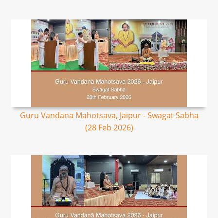
Guru Vandana Mahotsava, Jaipur - Swagat Sabha
(28 Feb 2026)