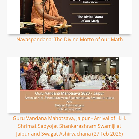
Navaspandana: The Divine Motto of our Math
Guru Vandana Mahotsava, Jaipur - Arrival of H.H.
Shrimat Sadyojat Shankarashram Swamiji at
Jaipur and Swagat Ashirvachana (27 Feb 2026)