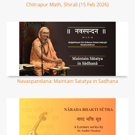
Chitrapur Math, Shirali (15 Feb 2026)
Navaspandana: Maintain Satatya in Sadhana