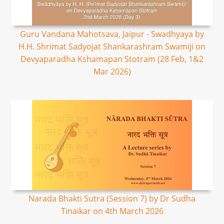
Guru Vandana Mahotsava, Jaipur - Swadhyaya by
H.H. Shrimat Sadyojat Shankarashram Swamiji on
Devyaparadha Kshamapan Stotram (28 Feb, 1&2
Mar 2026)
Narada Bhakti Sutra (Session 7) by Dr Sudha
Tinaikar on 4th March 2026