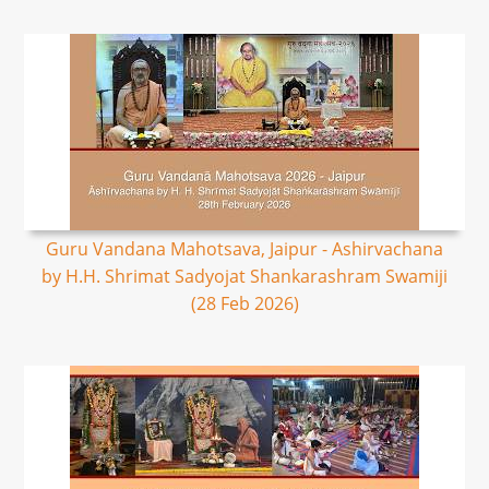
Guru Vandana Mahotsava, Jaipur - Ashirvachana
by H.H. Shrimat Sadyojat Shankarashram Swamiji
(28 Feb 2026)