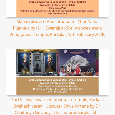
Mahashivaratri Anushthanam - Char Yama
Pujana-s by H.H. Swamiji at Shri Vishweshwara
Venugopala Temple, Karkala (15th February 2026)
Shri Vishweshwara Venugopala Temple, Karkala
(Mahashivaratri Utsava) - Shiva Kirtana by Dr.
Chaitanya Gulvady, Dharmapracharaka, Shri