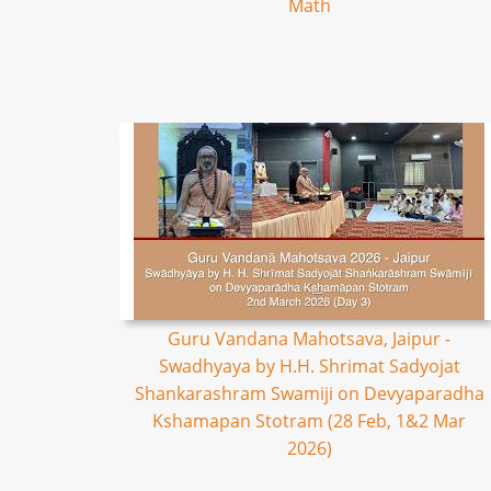
Math
Guru Vandana Mahotsava, Jaipur -
Swadhyaya by H.H. Shrimat Sadyojat
Shankarashram Swamiji on Devyaparadha
Kshamapan Stotram (28 Feb, 1&2 Mar
2026)