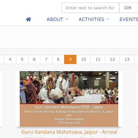
ABOUT
ACTIVITIES
EVENT
4
5
6
7
8
9
10
11
12
13
Guru Vandana Mahotsava, Jaipur - Arrival