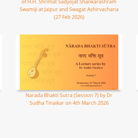
of H.H. Shrimat Sadyojat Shankarashram
Swamiji at Jaipur and Swagat Ashirvachana
(27 Feb 2026)
Narada Bhakti Sutra (Session 7) by Dr
Sudha Tinaikar on 4th March 2026