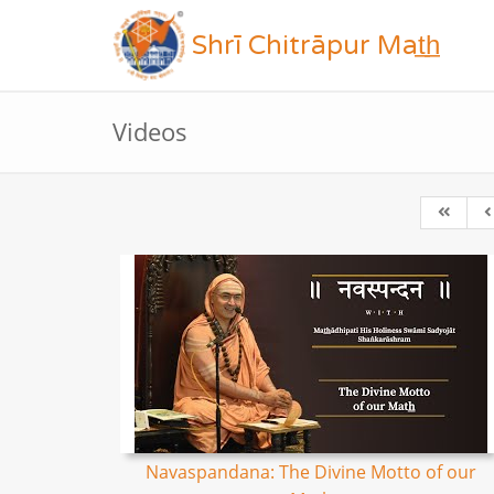
Shrī Chitrāpur Mat̲h̲
Videos
Navaspandana: The Divine Motto of our