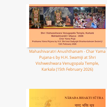
Mahashivaratri Anushthanam - Char Yama
Pujana-s by H.H. Swamiji at Shri
Vishweshwara Venugopala Temple,
Karkala (15th February 2026)