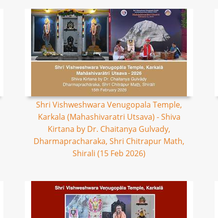
Shri Vishweshwara Venugopala Temple,
Karkala (Mahashivaratri Utsava) - Shiva
Kirtana by Dr. Chaitanya Gulvady,
Dharmapracharaka, Shri Chitrapur Math,
Shirali (15 Feb 2026)