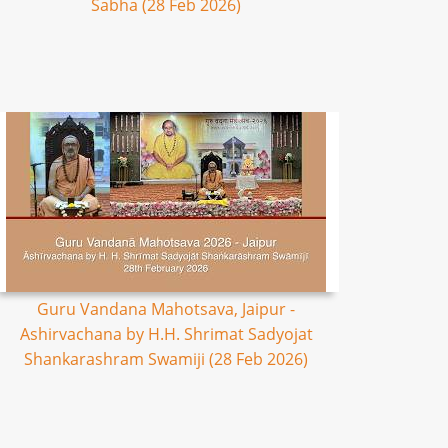
Sabha (28 Feb 2026)
Guru Vandana Mahotsava, Jaipur -
Ashirvachana by H.H. Shrimat Sadyojat
Shankarashram Swamiji (28 Feb 2026)