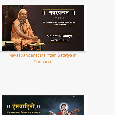
Navaspandana: Maintain Satatya in
Sadhana