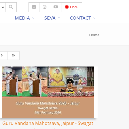
LIVE
S
MEDIA
SEVĀ
CONTACT
Home
Guru Vandana Mahotsava, Jaipur - Swagat