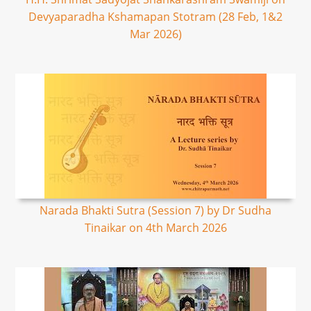
Devyaparadha Kshamapan Stotram (28 Feb, 1&2
Mar 2026)
Narada Bhakti Sutra (Session 7) by Dr Sudha
Tinaikar on 4th March 2026