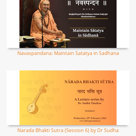
Navaspandana: Maintain Satatya in Sadhana
Narada Bhakti Sutra (Session 6) by Dr Sudha