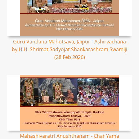
Guru Vandana Mahotsava, Jaipur - Ashirvachana
by H.H. Shrimat Sadyojat Shankarashram Swamiji
(28 Feb 2026)
Mahashivaratri Anushthanam - Char Yama