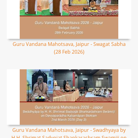
Guru Vandana Mahotsava, Jaipur - Swagat Sabha
(28 Feb 2026)
Guru Vandana Mahotsava, Jaipur - Swadhyaya by
H.H. Shrimat Sadyojat Shankarashram Swamiji on