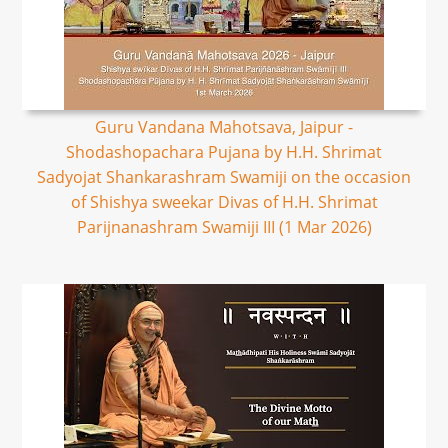
Guru Vandana Mahotsava, Jaipur -
Shodashopachara Pujana by H.H. Shrimat
Sadyojat Shankarashram Swamiji on the occasion
of Shishya sweekar Divas of H.H. Shrimat
Parijnanashram Swamiji III (1 Mar 2026)