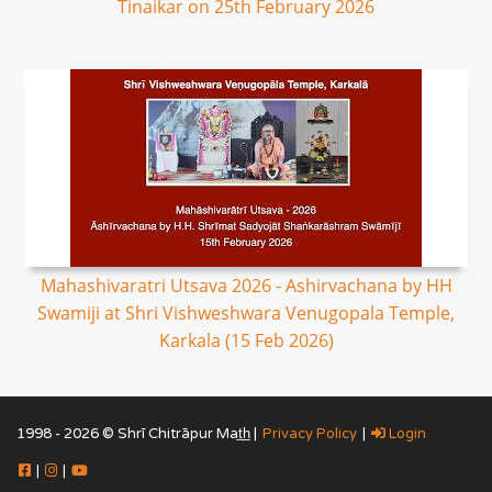
Tinaikar on 25th February 2026
Mahashivaratri Utsava 2026 - Ashirvachana by HH
Swamiji at Shri Vishweshwara Venugopala Temple,
Karkala (15 Feb 2026)
1998 - 2026 © Shrī Chitrāpur Mat̲h̲ |
Privacy Policy
|
Login
|
|