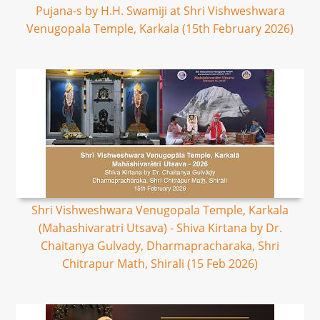
Pujana-s by H.H. Swamiji at Shri Vishweshwara
Venugopala Temple, Karkala (15th February 2026)
Shri Vishweshwara Venugopala Temple, Karkala
(Mahashivaratri Utsava) - Shiva Kirtana by Dr.
Chaitanya Gulvady, Dharmapracharaka, Shri
Chitrapur Math, Shirali (15 Feb 2026)