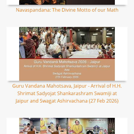
Navaspandana: The Divine Motto of our Math
Guru Vandana Mahotsava, Jaipur - Arrival of H.H.
Shrimat Sadyojat Shankarashram Swamiji at
Jaipur and Swagat Ashirvachana (27 Feb 2026)