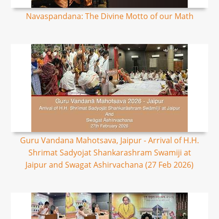
Navaspandana: The Divine Motto of our Math
Guru Vandana Mahotsava, Jaipur - Arrival of H.H.
Shrimat Sadyojat Shankarashram Swamiji at
Jaipur and Swagat Ashirvachana (27 Feb 2026)