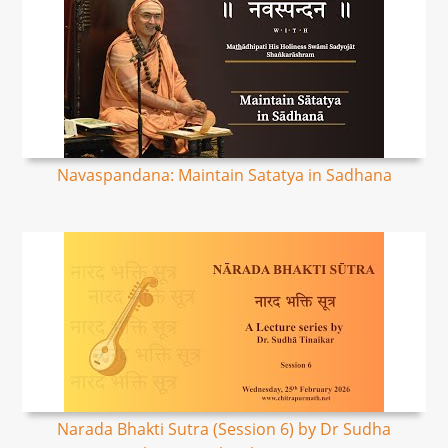
Navaspandana: Maintain Satatya in Sadhana
Narada Bhakti Sutra (Session 6) by Dr Sudha