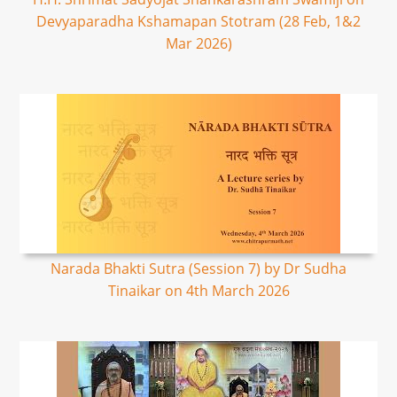
Devyaparadha Kshamapan Stotram (28 Feb, 1&2
Mar 2026)
Narada Bhakti Sutra (Session 7) by Dr Sudha
Tinaikar on 4th March 2026