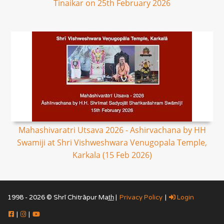
Tinaikar on 25th February 2026
Mahashivaratri Utsava 2026 - Ashirvachana by HH
Swamiji at Shri Vishweshwara Venugopala Temple,
Karkala (15 Feb 2026)
1998 - 2026 © Shrī Chitrāpur Mat̲h̲ |
Privacy Policy
|
Login
|
|