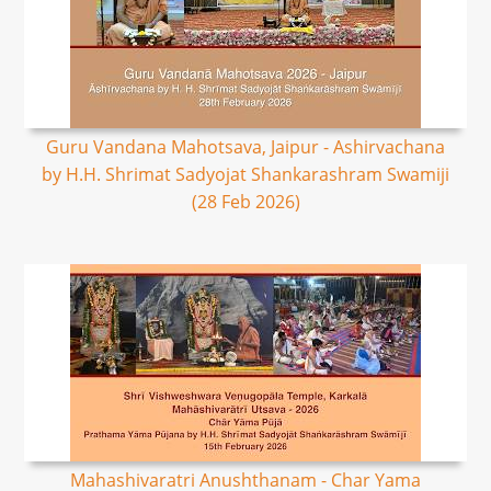
Guru Vandana Mahotsava, Jaipur - Ashirvachana
by H.H. Shrimat Sadyojat Shankarashram Swamiji
(28 Feb 2026)
Mahashivaratri Anushthanam - Char Yama