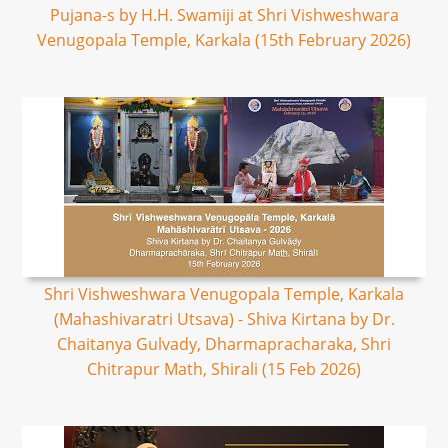
Pujana-s by H.H. Swamiji at Shri Vishweshwara
Venugopala Temple, Karkala (15th February 2026)
Shri Vishweshwara Venugopala Temple, Karkala
(Mahashivaratri Utsava) - Shiva Kirtana by Dr.
Chaitanya Gulvady, Dharmapracharaka, Shri
Chitrapur Math, Shirali (15 Feb 2026)