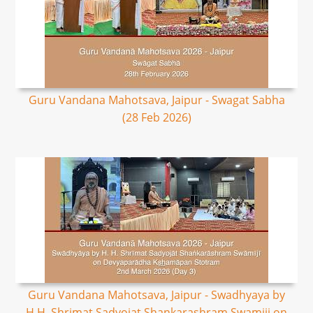
Guru Vandana Mahotsava, Jaipur - Swagat Sabha
(28 Feb 2026)
Guru Vandana Mahotsava, Jaipur - Swadhyaya by
H.H. Shrimat Sadyojat Shankarashram Swamiji on