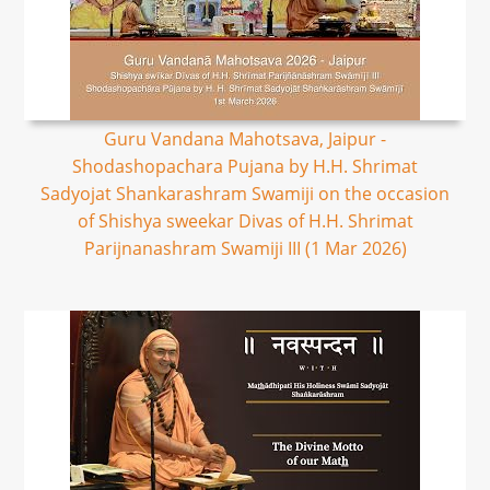
Guru Vandana Mahotsava, Jaipur -
Shodashopachara Pujana by H.H. Shrimat
Sadyojat Shankarashram Swamiji on the occasion
of Shishya sweekar Divas of H.H. Shrimat
Parijnanashram Swamiji III (1 Mar 2026)