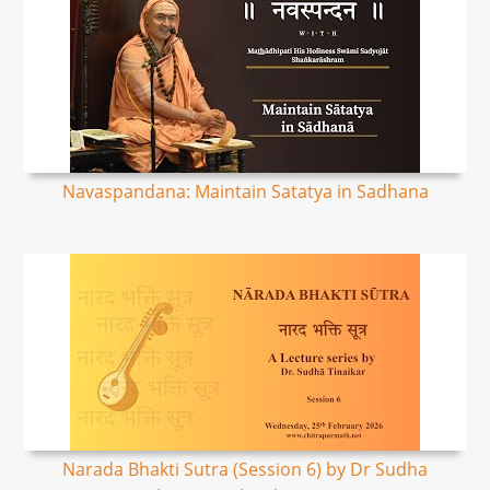
Navaspandana: Maintain Satatya in Sadhana
Narada Bhakti Sutra (Session 6) by Dr Sudha