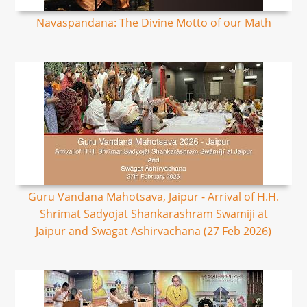
Navaspandana: The Divine Motto of our Math
Guru Vandana Mahotsava, Jaipur - Arrival of H.H.
Shrimat Sadyojat Shankarashram Swamiji at
Jaipur and Swagat Ashirvachana (27 Feb 2026)