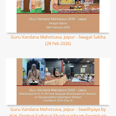
Guru Vandana Mahotsava, Jaipur - Swagat Sabha
(28 Feb 2026)
Guru Vandana Mahotsava, Jaipur - Swadhyaya by
H.H. Shrimat Sadyojat Shankarashram Swamiji on