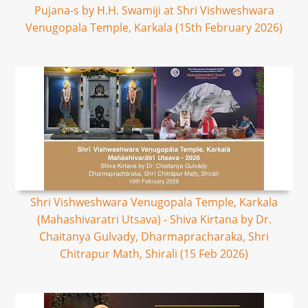
Pujana-s by H.H. Swamiji at Shri Vishweshwara
Venugopala Temple, Karkala (15th February 2026)
Shri Vishweshwara Venugopala Temple, Karkala
(Mahashivaratri Utsava) - Shiva Kirtana by Dr.
Chaitanya Gulvady, Dharmapracharaka, Shri
Chitrapur Math, Shirali (15 Feb 2026)