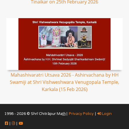
Tinaikar on 25th February 2026
Mahashivaratri Utsava 2026 - Ashirvachana by HH
Swamiji at Shri Vishweshwara Venugopala Temple,
Karkala (15 Feb 2026)
1998 - 2026 © Shrī Chitrāpur Mat̲h̲ |
Privacy Policy
|
Login
|
|