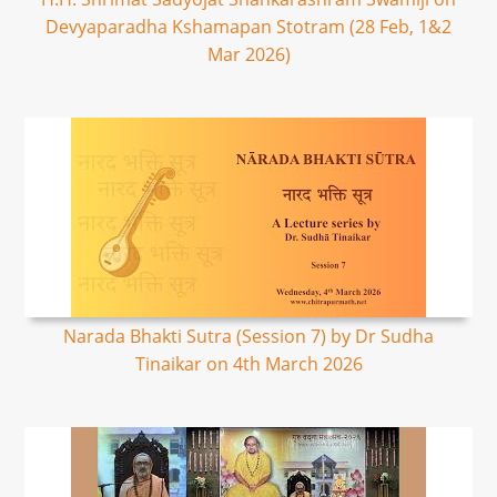
Devyaparadha Kshamapan Stotram (28 Feb, 1&2
Mar 2026)
Narada Bhakti Sutra (Session 7) by Dr Sudha
Tinaikar on 4th March 2026