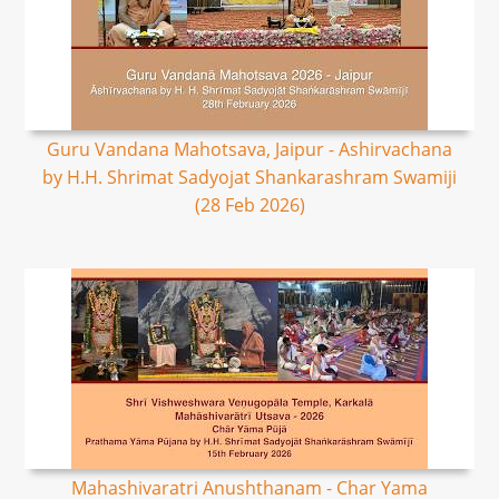
Guru Vandana Mahotsava, Jaipur - Ashirvachana
by H.H. Shrimat Sadyojat Shankarashram Swamiji
(28 Feb 2026)
Mahashivaratri Anushthanam - Char Yama