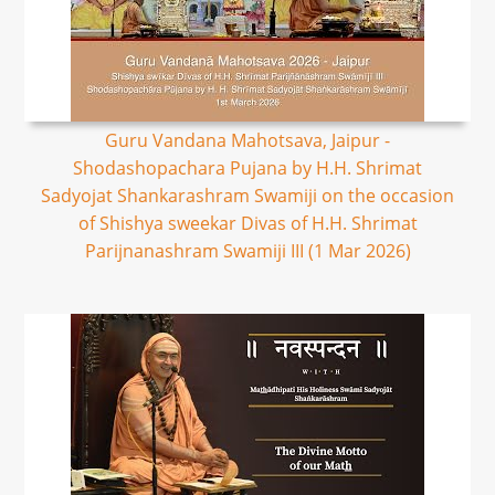
Guru Vandana Mahotsava, Jaipur -
Shodashopachara Pujana by H.H. Shrimat
Sadyojat Shankarashram Swamiji on the occasion
of Shishya sweekar Divas of H.H. Shrimat
Parijnanashram Swamiji III (1 Mar 2026)