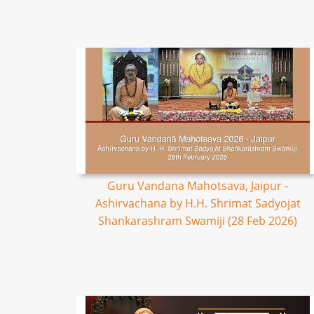
Guru Vandana Mahotsava, Jaipur -
Ashirvachana by H.H. Shrimat Sadyojat
Shankarashram Swamiji (28 Feb 2026)