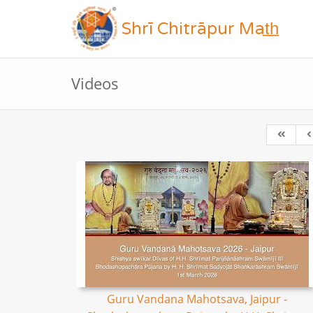
Shrī Chitrāpur Mat̲h̲
Videos
Guru Vandana Mahotsava, Jaipur -