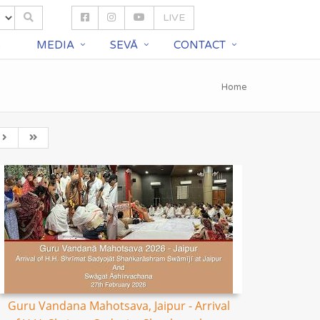
LIVE
S
MEDIA
SEVĀ
CONTACT
Home
Guru Vandana Mahotsava, Jaipur - Arrival