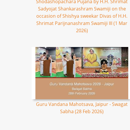
Shodashopachara Pujana by H.H. Shrimat
Sadyojat Shankarashram Swamiji on the
occasion of Shishya sweekar Divas of H.H.
Shrimat Parijnanashram Swamiji III (1 Mar
2026)
Guru Vandana Mahotsava, Jaipur - Swagat
Sabha (28 Feb 2026)