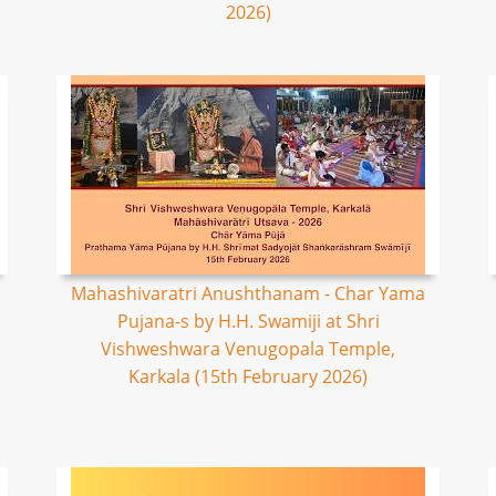
2026)
Mahashivaratri Anushthanam - Char Yama
Pujana-s by H.H. Swamiji at Shri
Vishweshwara Venugopala Temple,
Karkala (15th February 2026)