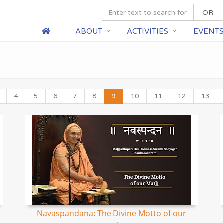
ABOUT
ACTIVITIES
EVENT
4
5
6
7
8
9
10
11
12
13
Navaspandana: The Divine Motto of our