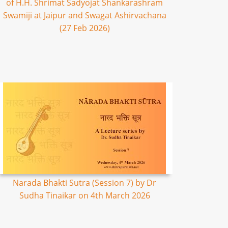
of H.H. Shrimat Sadyojat Shankarashram
Swamiji at Jaipur and Swagat Ashirvachana
(27 Feb 2026)
Narada Bhakti Sutra (Session 7) by Dr
Sudha Tinaikar on 4th March 2026