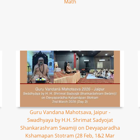
Math
Guru Vandana Mahotsava, Jaipur -
Swadhyaya by H.H. Shrimat Sadyojat
Shankarashram Swamiji on Devyaparadha
Kshamapan Stotram (28 Feb, 1&2 Mar