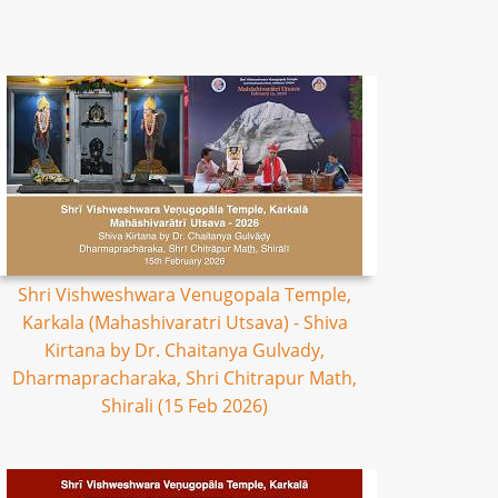
Shri Vishweshwara Venugopala Temple,
Karkala (Mahashivaratri Utsava) - Shiva
Kirtana by Dr. Chaitanya Gulvady,
Dharmapracharaka, Shri Chitrapur Math,
Shirali (15 Feb 2026)