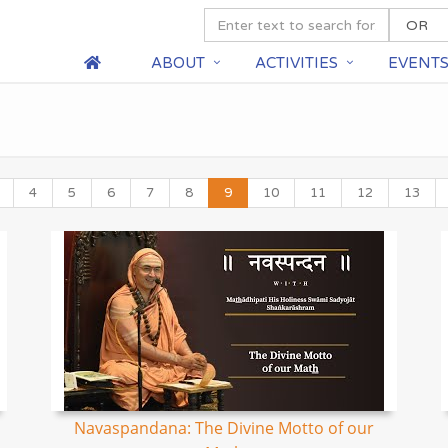
ABOUT
ACTIVITIES
EVENT
4
5
6
7
8
9
10
11
12
13
Navaspandana: The Divine Motto of our