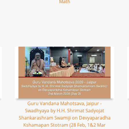
Math
Guru Vandana Mahotsava, Jaipur -
Swadhyaya by H.H. Shrimat Sadyojat
Shankarashram Swamiji on Devyaparadha
Kshamapan Stotram (28 Feb, 1&2 Mar