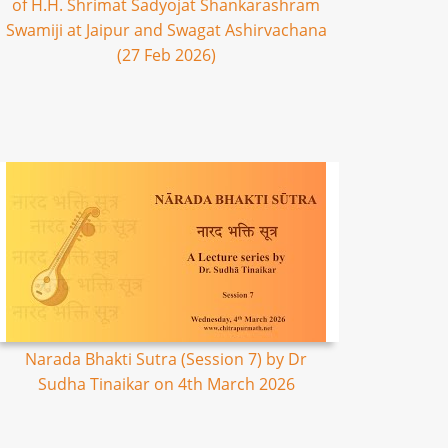
of H.H. Shrimat Sadyojat Shankarashram
Swamiji at Jaipur and Swagat Ashirvachana
(27 Feb 2026)
Narada Bhakti Sutra (Session 7) by Dr
Sudha Tinaikar on 4th March 2026