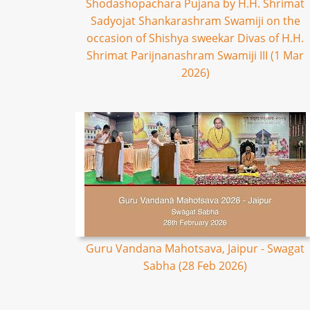
Shodashopachara Pujana by H.H. Shrimat
Sadyojat Shankarashram Swamiji on the
occasion of Shishya sweekar Divas of H.H.
Shrimat Parijnanashram Swamiji III (1 Mar
2026)
Guru Vandana Mahotsava, Jaipur - Swagat
Sabha (28 Feb 2026)