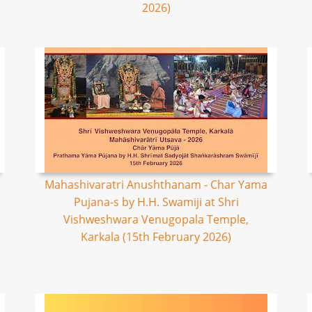
2026)
Mahashivaratri Anushthanam - Char Yama
Pujana-s by H.H. Swamiji at Shri
Vishweshwara Venugopala Temple,
Karkala (15th February 2026)