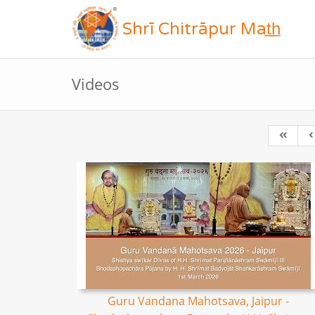
Shrī Chitrāpur Mat̲h̲
Videos
Guru Vandana Mahotsava, Jaipur -