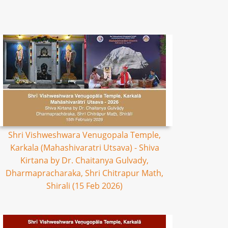
Shri Vishweshwara Venugopala Temple,
Karkala (Mahashivaratri Utsava) - Shiva
Kirtana by Dr. Chaitanya Gulvady,
Dharmapracharaka, Shri Chitrapur Math,
Shirali (15 Feb 2026)