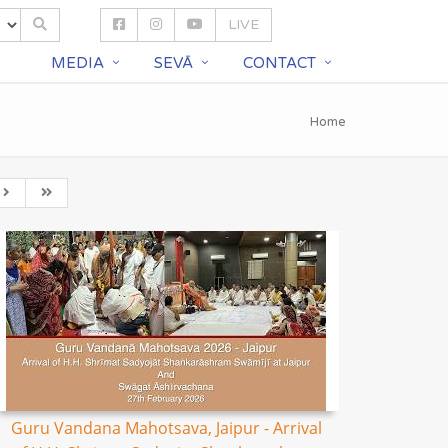
LIVE
S
MEDIA
SEVĀ
CONTACT
Home
Guru Vandana Mahotsava, Jaipur - Arrival