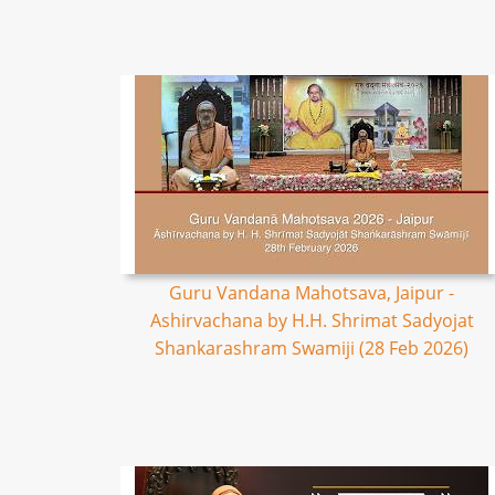
Guru Vandana Mahotsava, Jaipur -
Ashirvachana by H.H. Shrimat Sadyojat
Shankarashram Swamiji (28 Feb 2026)