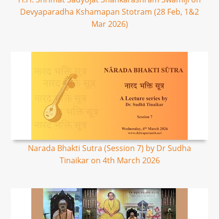
Devyaparadha Kshamapan Stotram (28 Feb, 1&2
Mar 2026)
Narada Bhakti Sutra (Session 7) by Dr Sudha
Tinaikar on 4th March 2026