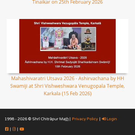
Tinaikar on 25th February 2026
Mahashivaratri Utsava 2026 - Ashirvachana by HH
Swamiji at Shri Vishweshwara Venugopala Temple,
Karkala (15 Feb 2026)
1998 - 2026 © Shrī Chitrāpur Mat̲h̲ |
Privacy Policy
|
Login
|
|