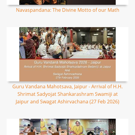
Navaspandana: The Divine Motto of our Math
Guru Vandana Mahotsava, Jaipur - Arrival of H.H.
Shrimat Sadyojat Shankarashram Swamiji at
Jaipur and Swagat Ashirvachana (27 Feb 2026)