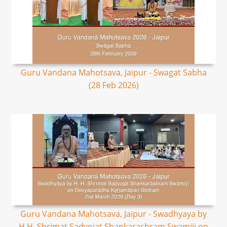
Guru Vandana Mahotsava, Jaipur - Swagat Sabha
(28 Feb 2026)
Guru Vandana Mahotsava, Jaipur - Swadhyaya by
H.H. Shrimat Sadyojat Shankarashram Swamiji on