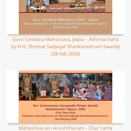
Guru Vandana Mahotsava, Jaipur - Ashirvachana
by H.H. Shrimat Sadyojat Shankarashram Swamiji
(28 Feb 2026)
Mahashivaratri Anushthanam - Char Yama