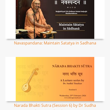
Navaspandana: Maintain Satatya in Sadhana
Narada Bhakti Sutra (Session 6) by Dr Sudha