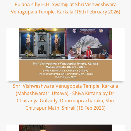
Pujana-s by H.H. Swamiji at Shri Vishweshwara
Venugopala Temple, Karkala (15th February 2026)
Shri Vishweshwara Venugopala Temple, Karkala
(Mahashivaratri Utsava) - Shiva Kirtana by Dr.
Chaitanya Gulvady, Dharmapracharaka, Shri
Chitrapur Math, Shirali (15 Feb 2026)