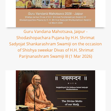
Guru Vandana Mahotsava, Jaipur -
Shodashopachara Pujana by H.H. Shrimat
Sadyojat Shankarashram Swamiji on the occasion
of Shishya sweekar Divas of H.H. Shrimat
Parijnanashram Swamiji III (1 Mar 2026)