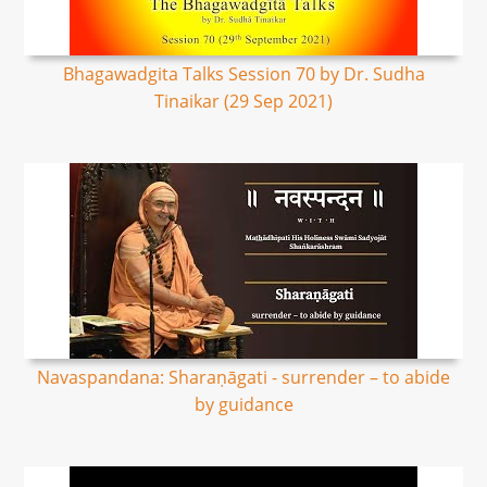
Bhagawadgita Talks Session 70 by Dr. Sudha
Tinaikar (29 Sep 2021)
Navaspandana: Sharaṇāgati - surrender – to abide
by guidance