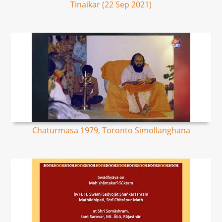
Tinaikar (22 Sep 2021)
Chaturmasa 1979, Toronto Simollanghana