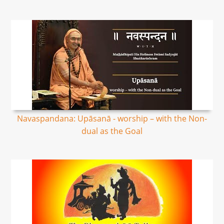
Navaspandana: Upāsanā - worship – with the Non-
dual as the Goal