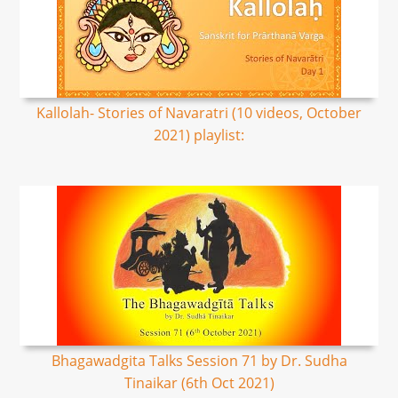
Kallolah- Stories of Navaratri (10 videos, October
2021) playlist:
Bhagawadgita Talks Session 71 by Dr. Sudha
Tinaikar (6th Oct 2021)