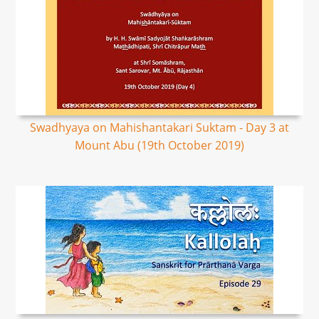
Swadhyaya on Mahishantakari Suktam - Day 3 at
Mount Abu (19th October 2019)