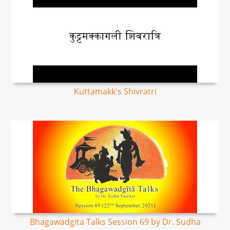
Kuttamakk's Shivratri
Bhagawadgita Talks Session 69 by Dr. Sudha