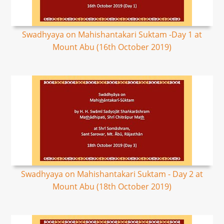
Swadhyaya on Mahishantakari Suktam -Day 1 at
Mount Abu (16th October 2019)
Swadhyaya on Mahishantakari Suktam - Day 2 at
Mount Abu (18th October 2019)