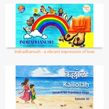
Indradhanush - a vibrant expression of love