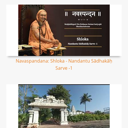
Navaspandana: Shloka - Nandantu Sādhakāḥ
Sarve -1