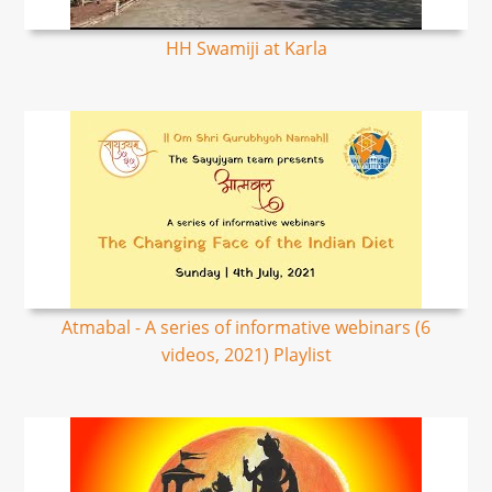
HH Swamiji at Karla
Atmabal - A series of informative webinars (6
videos, 2021) Playlist