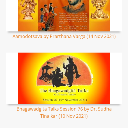
Aamodotsava by Prarthana Varga (14 Nov 2021)
Bhagawadgita Talks Session 76 by Dr. Sudha
Tinaikar (10 Nov 2021)