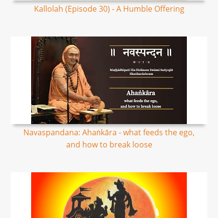
Kallolah (Episode 30) - A Humble Offering
Navaspandana: Ahaṅkāra - what feeds the ego,
and how to break loose