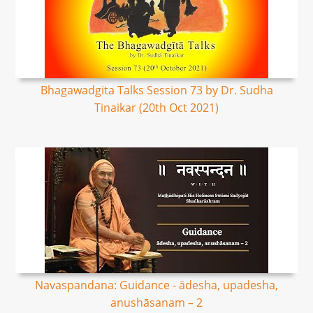
Bhagawadgita Talks Session 73 by Dr. Sudha
Tinaikar (20th Oct 2021)
Navaspandana: Guidance - ādesha, upadesha,
anushāsanam – 2