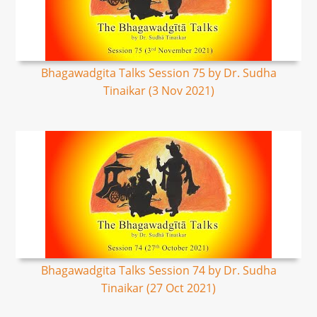
Bhagawadgita Talks Session 75 by Dr. Sudha
Tinaikar (3 Nov 2021)
Bhagawadgita Talks Session 74 by Dr. Sudha
Tinaikar (27 Oct 2021)