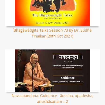
Bhagawadgita Talks Session 73 by Dr. Sudha
Tinaikar (20th Oct 2021)
Navaspandana: Guidance - ādesha, upadesha,
anushāsanam – 2