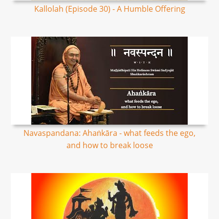
Kallolah (Episode 30) - A Humble Offering
Navaspandana: Ahaṅkāra - what feeds the ego,
and how to break loose