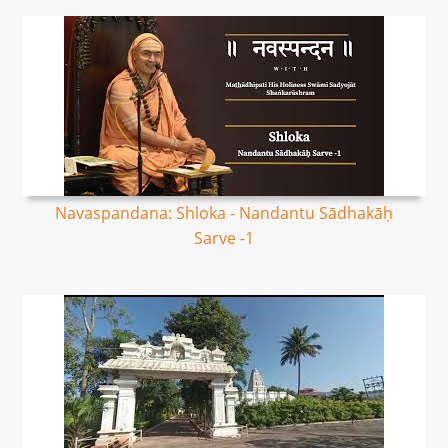
Navaspandana: Shloka - Nandantu Sādhakāḥ
Sarve -1