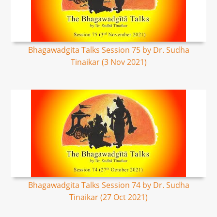
Bhagawadgita Talks Session 75 by Dr. Sudha
Tinaikar (3 Nov 2021)
Bhagawadgita Talks Session 74 by Dr. Sudha
Tinaikar (27 Oct 2021)