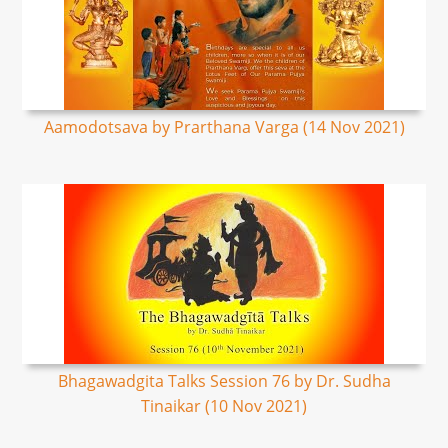
Aamodotsava by Prarthana Varga (14 Nov 2021)
Bhagawadgita Talks Session 76 by Dr. Sudha
Tinaikar (10 Nov 2021)