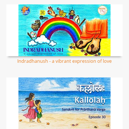
Indradhanush - a vibrant expression of love