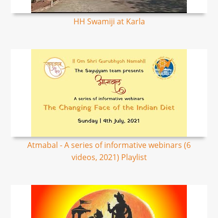
HH Swamiji at Karla
Atmabal - A series of informative webinars (6
videos, 2021) Playlist