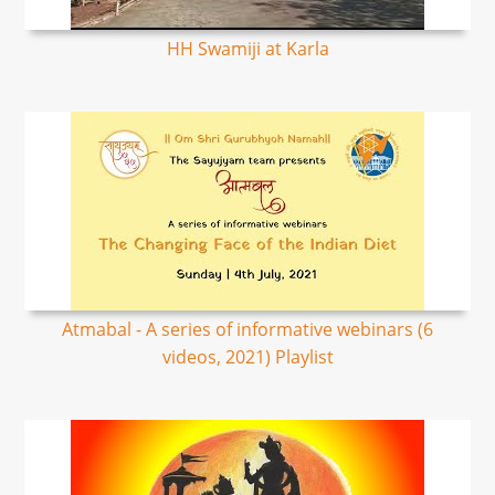
HH Swamiji at Karla
Atmabal - A series of informative webinars (6
videos, 2021) Playlist