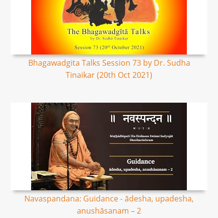
Bhagawadgita Talks Session 73 by Dr. Sudha
Tinaikar (20th Oct 2021)
Navaspandana: Guidance - ādesha, upadesha,
anushāsanam – 2