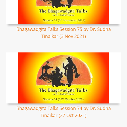
Bhagawadgita Talks Session 75 by Dr. Sudha
Tinaikar (3 Nov 2021)
Bhagawadgita Talks Session 74 by Dr. Sudha
Tinaikar (27 Oct 2021)