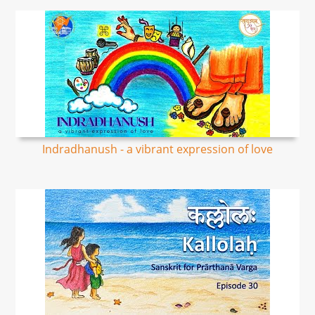
Indradhanush - a vibrant expression of love