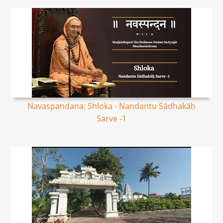
Navaspandana: Shloka - Nandantu Sādhakāḥ
Sarve -1