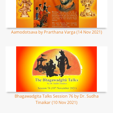
Aamodotsava by Prarthana Varga (14 Nov 2021)
Bhagawadgita Talks Session 76 by Dr. Sudha
Tinaikar (10 Nov 2021)