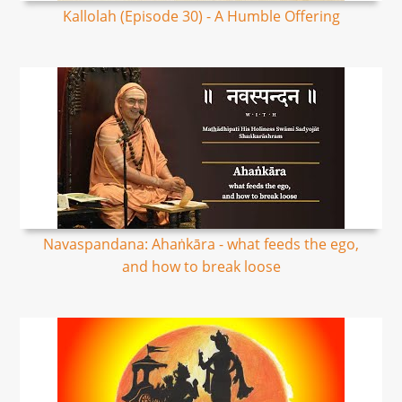
Kallolah (Episode 30) - A Humble Offering
Navaspandana: Ahaṅkāra - what feeds the ego,
and how to break loose