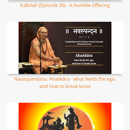
Kallolah (Episode 30) - A Humble Offering
Navaspandana: Ahaṅkāra - what feeds the ego,
and how to break loose