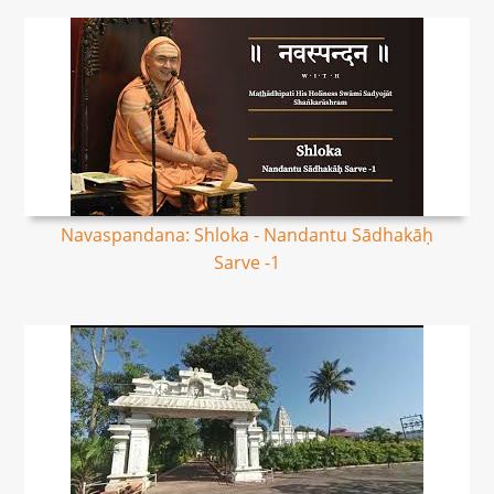
Navaspandana: Shloka - Nandantu Sādhakāḥ
Sarve -1