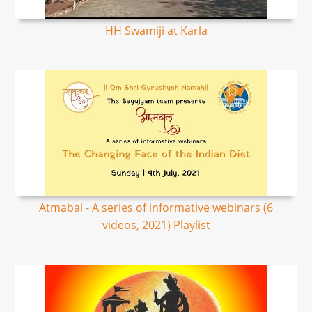
HH Swamiji at Karla
Atmabal - A series of informative webinars (6
videos, 2021) Playlist