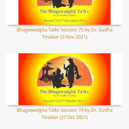
Bhagawadgita Talks Session 75 by Dr. Sudha
Tinaikar (3 Nov 2021)
Bhagawadgita Talks Session 74 by Dr. Sudha
Tinaikar (27 Oct 2021)