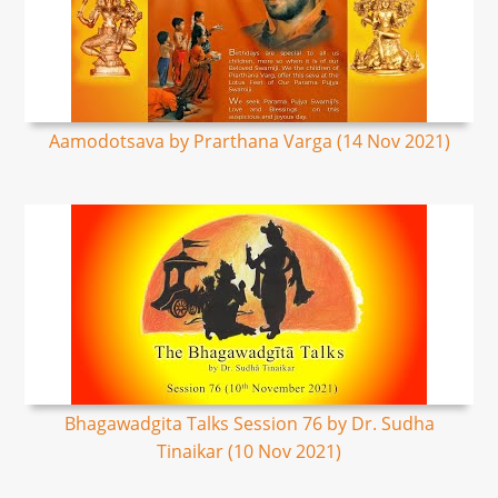
Aamodotsava by Prarthana Varga (14 Nov 2021)
Bhagawadgita Talks Session 76 by Dr. Sudha
Tinaikar (10 Nov 2021)