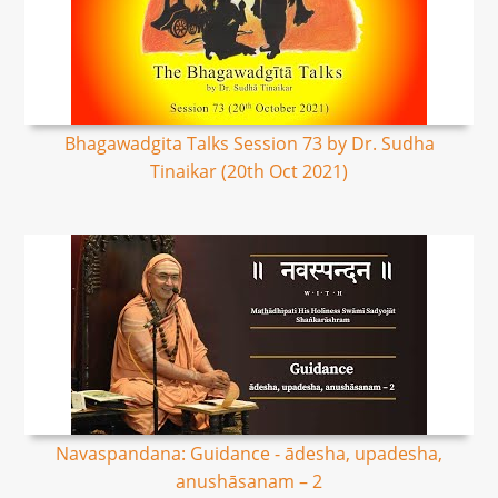
Bhagawadgita Talks Session 73 by Dr. Sudha
Tinaikar (20th Oct 2021)
Navaspandana: Guidance - ādesha, upadesha,
anushāsanam – 2