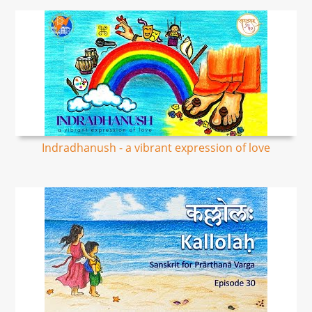
Indradhanush - a vibrant expression of love