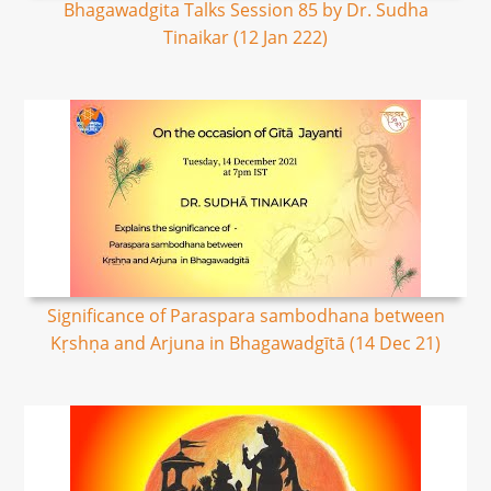
Bhagawadgita Talks Session 85 by Dr. Sudha
Tinaikar (12 Jan 222)
Significance of Paraspara sambodhana between
Kṛshṇa and Arjuna in Bhagawadgītā (14 Dec 21)