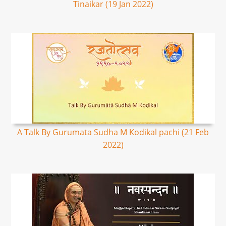
Tinaikar (19 Jan 2022)
A Talk By Gurumata Sudha M Kodikal pachi (21 Feb
2022)