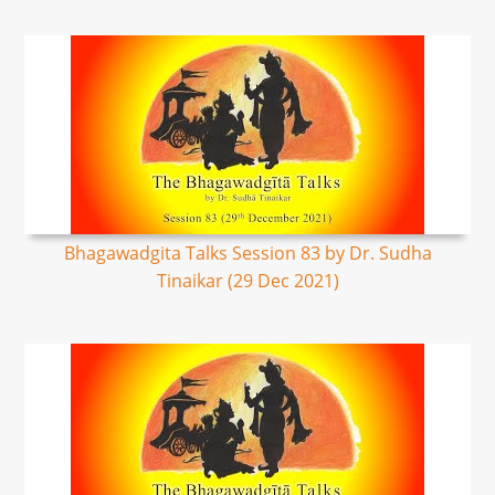
Bhagawadgita Talks Session 83 by Dr. Sudha
Tinaikar (29 Dec 2021)