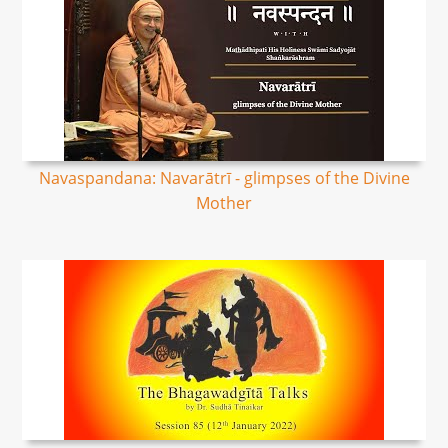
Navaspandana: Navarātrī - glimpses of the Divine
Mother