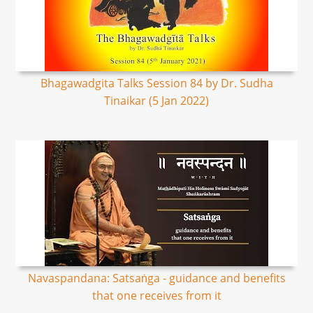
Bhagawadgita Talks Session 84 by Dr. Sudha
Tinaikar (5 Jan 2022)
Navaspandana: Satsaṅga - guidance and benefits
that one receives from it