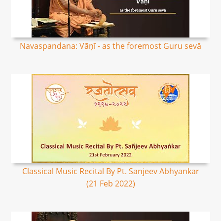
Navaspandana: Vāṇī - as the foremost Guru sevā
Classical Music Recital By Pt. Sanjeev Abhyankar
(21 Feb 2022)