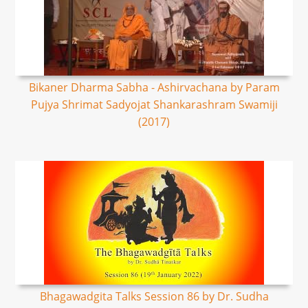
Bikaner Dharma Sabha - Ashirvachana by Param
Pujya Shrimat Sadyojat Shankarashram Swamiji
(2017)
Bhagawadgita Talks Session 86 by Dr. Sudha